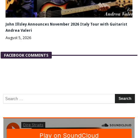
John Illsley Announces November 2026 Italy Tour with Guitarist
Andrea Valeri
August 5, 2026
FACEBOOK COMMENTS