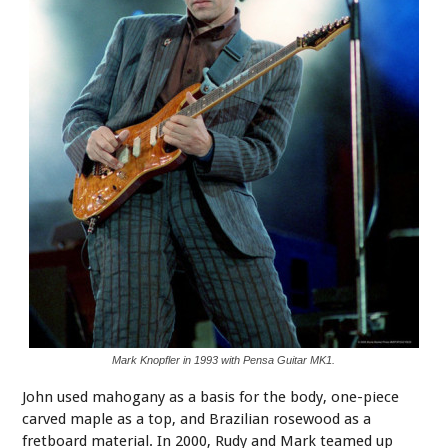
Mark Knopfler in 1993 with Pensa Guitar MK1.
John used mahogany as a basis for the body, one-piece
carved maple as a top, and Brazilian rosewood as a
fretboard material. In 2000, Rudy and Mark teamed up