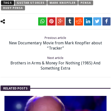
TAGS
GUITAR STORIES
MARK KNOPFLER
PENSA
RUDY PENSA
Previous article
New Documentary Movie from Mark Knopfler about
“Tracker”
Next article
Brothers in Arms & Money For Nothing (1985) And
Something Extra
RELATED POSTS