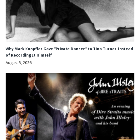
Why Mark Knopfler Gave “Private Dancer” to Tina Turner Instead
of Recording It Himself
August 5, 2026