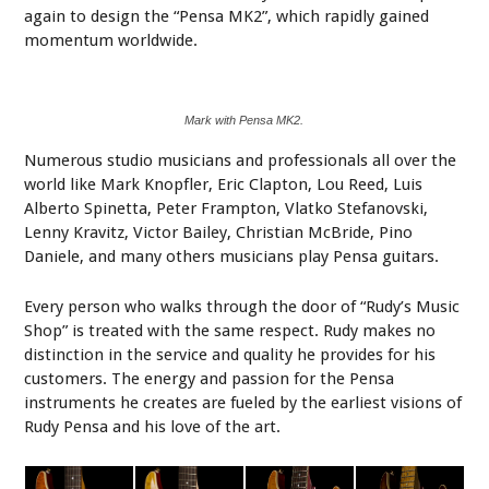
again to design the “Pensa MK2”, which rapidly gained
momentum worldwide.
Mark with Pensa MK2.
Numerous studio musicians and professionals all over the
world like Mark Knopfler, Eric Clapton, Lou Reed, Luis
Alberto Spinetta, Peter Frampton, Vlatko Stefanovski,
Lenny Kravitz, Victor Bailey, Christian McBride, Pino
Daniele, and many others musicians play Pensa guitars.
Every person who walks through the door of “Rudy’s Music
Shop” is treated with the same respect. Rudy makes no
distinction in the service and quality he provides for his
customers. The energy and passion for the Pensa
instruments he creates are fueled by the earliest visions of
Rudy Pensa and his love of the art.