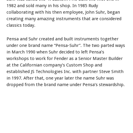
1982 and sold many in his shop. In 1985 Rudy
collaborating with his then employee, John Suhr, began
creating many amazing instruments that are considered
classics today.
Pensa and Suhr created and built instruments together
under one brand name “Pensa-Suhr”. The two parted ways
in March 1990 when Suhr decided to left Pensa’s
workshops to work for Fender as a Senior Master Builder
at the Californian company’s Custom Shop and
established JS Technologies Inc. with partner Steve Smith
in 1997. After that, one year later the name Suhr was
dropped from the brand name under Pensa’s stewardship.