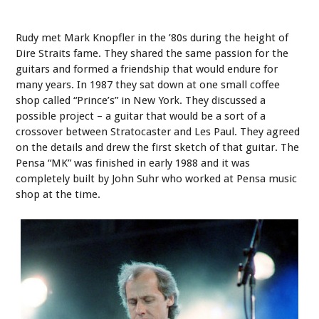
Rudy met Mark Knopfler in the ’80s during the height of
Dire Straits fame. They shared the same passion for the
guitars and formed a friendship that would endure for
many years. In 1987 they sat down at one small coffee
shop called “Prince’s” in New York. They discussed a
possible project – a guitar that would be a sort of a
crossover between Stratocaster and Les Paul. They agreed
on the details and drew the first sketch of that guitar. The
Pensa “MK” was finished in early 1988 and it was
completely built by John Suhr who worked at Pensa music
shop at the time.