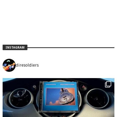
INSTAGRAM
diresoldiers