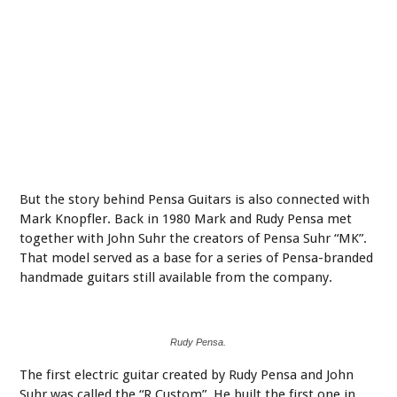
But the story behind Pensa Guitars is also connected with
Mark Knopfler. Back in 1980 Mark and Rudy Pensa met
together with John Suhr the creators of Pensa Suhr “MK”.
That model served as a base for a series of Pensa-branded
handmade guitars still available from the company.
Rudy Pensa.
The first electric guitar created by Rudy Pensa and John
Suhr was called the “R Custom”. He built the first one in