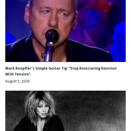
Mark Knopfler’s Simple Guitar Tip: “Stop Associating Emotion
With Tension”
August 5, 2026