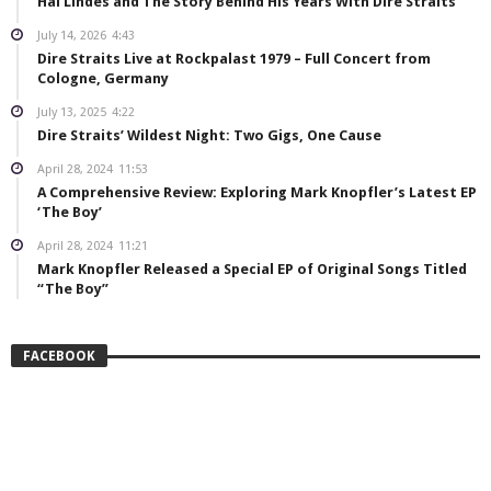
Hal Lindes and The Story Behind His Years With Dire Straits
July 14, 2026
4:43
Dire Straits Live at Rockpalast 1979 – Full Concert from
Cologne, Germany
July 13, 2025
4:22
Dire Straits’ Wildest Night: Two Gigs, One Cause
April 28, 2024
11:53
A Comprehensive Review: Exploring Mark Knopfler’s Latest EP
‘The Boy’
April 28, 2024
11:21
Mark Knopfler Released a Special EP of Original Songs Titled
“The Boy”
FACEBOOK