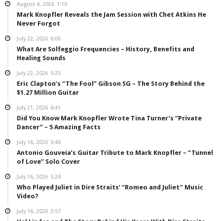
August 4, 2026
1:10
Mark Knopfler Reveals the Jam Session with Chet Atkins He
Never Forgot
July 22, 2026
6:00
What Are Solfeggio Frequencies – History, Benefits and
Healing Sounds
July 22, 2026
5:25
Eric Clapton’s “The Fool” Gibson SG – The Story Behind the
$1.27 Million Guitar
July 21, 2026
6:41
Did You Know Mark Knopfler Wrote Tina Turner’s “Private
Dancer” – 5 Amazing Facts
July 16, 2026
5:46
Antonio Gouveia’s Guitar Tribute to Mark Knopfler – “Tunnel
of Love” Solo Cover
July 16, 2026
5:24
Who Played Juliet in Dire Straits’ “Romeo and Juliet” Music
Video?
July 16, 2026
3:57