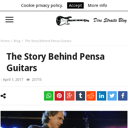
Cookie privacy policy.
Accept
More info
Home
Blog
The Story Behind Pensa Guitars
The Story Behind Pensa
Guitars
-
April 1, 2017
23715