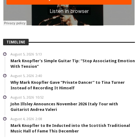
TIMELINE
August 5, 2026
5:13
Mark Knopfler’s Simple Guitar Tip: “Stop Associating Emotion
With Tension”
August 5, 2026
2:40
Why Mark Knopfler Gave “Private Dancer” to Tina Turner
Instead of Recording It Himself
August 5, 2026
10:52
John Illsley Announces November 2026 Italy Tour with
Guitarist Andrea Valeri
August 4, 2026
2:08
Mark Knopfler to Be Inducted into the Scottish Traditional
Music Hall of Fame This December