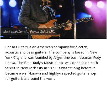
Mark Knopfler with Pensa Guitar MK1.
Pensa Guitars is an American company for electric,
acoustic and bass guitars. The company is based in New
York City and was founded by Argentine businessman Rudy
Pensa. The first “Rudy’s Music Shop” was opened on 48th
Street in New York City in 1978. It wasn’t long before it
became a well-known and highly-respected guitar shop
for guitarists around the world.