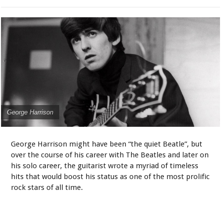
George Harrison
George Harrison might have been “the quiet Beatle”, but
over the course of his career with The Beatles and later on
his solo career, the guitarist wrote a myriad of timeless
hits that would boost his status as one of the most prolific
rock stars of all time.