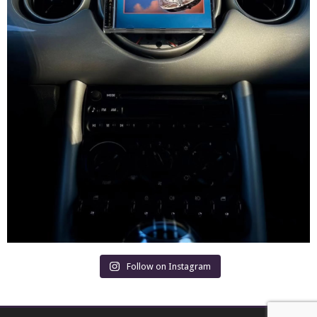
Follow on Instagram