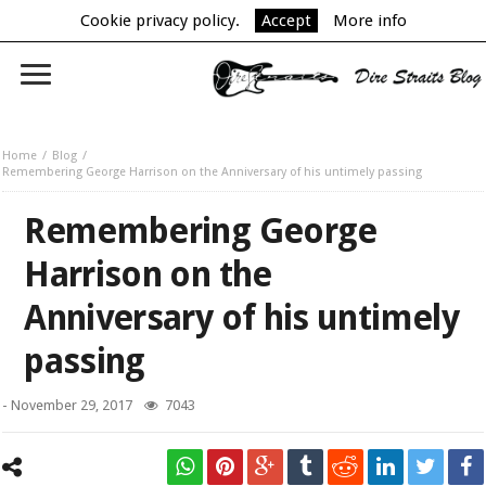
Cookie privacy policy.
Accept
More info
Home
Blog
Remembering George Harrison on the Anniversary of his untimely passing
Remembering George
Harrison on the
Anniversary of his untimely
passing
-
November 29, 2017
7043