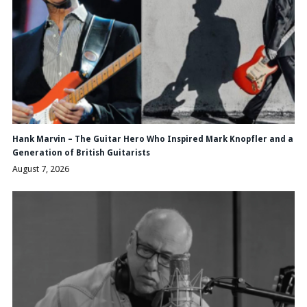
Hank Marvin – The Guitar Hero Who Inspired Mark Knopfler and a
Generation of British Guitarists
August 7, 2026