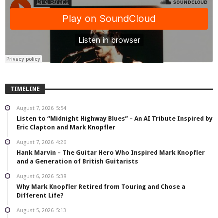
TIMELINE
August 7, 2026
5:54
Listen to “Midnight Highway Blues” – An AI Tribute Inspired by
Eric Clapton and Mark Knopfler
August 7, 2026
4:26
Hank Marvin – The Guitar Hero Who Inspired Mark Knopfler
and a Generation of British Guitarists
August 6, 2026
5:38
Why Mark Knopfler Retired from Touring and Chose a
Different Life?
August 5, 2026
5:13