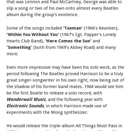
that was Lennon and Paul McCartney, George was able to
slip a song or two of his own onto almost every Beatles
album during the group’s existence.
Some of the songs included “
Taxman
” (1966’s Revolver),
“
Within You Without You
” (1967’s Sgt. Papper’s Lonely
Hearts Club Band), “
Here Comes the Sun
” and
“
Something
” (both from 1969’s Abbey Road) and many
more.
Even more impressive may have been his solo work, as the
period following The Beatles proved Harrison to be a truly
great singer-songwriter in his own right, now being out of
the shadow of his former band mates. 1968 would see him
be the first Beatle to release a solo record, with
Wonderwall
Music
, and the following year with
Electronic Sounds
, in which Harrison made use of
experiments with the Moog synthesizer.
He would release the triple-album All Things Must Pass in