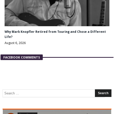
Why Mark Knopfler Retired from Touring and Chose a Different
Life?
August 6, 2026
FACEBOOK COMMENTS