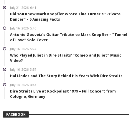
July 21, 2026
6:41
Did You Know Mark Knopfler Wrote Tina Turner’s “Private
Dancer” – 5 Amazing Facts
July 16, 2026
5:46
Antonio Gouveia’s Guitar Tribute to Mark Knopfler – “Tunnel
of Love” Solo Cover
July 16, 2026
5:24
Who Played Juliet in Dire Straits’ “Romeo and Juliet” Music
Video?
July 16, 2026
3:57
Hal Lindes and The Story Behind His Years With Dire Straits
July 14, 2026
4:43
Dire Straits Live at Rockpalast 1979 – Full Concert from
Cologne, Germany
FACEBOOK