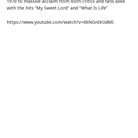
1970 to massive acclaim from both critics and fans alike
with the hits “My Sweet Lord” and “What Is Life”
https://www.youtube.com/watch?v=0kNGnIKUdMI