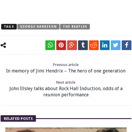
TAGS
GEORGE HARRISON
THE BEATLES
Previous article
In memory of Jimi Hendrix – The hero of one generation
Next article
John Illsley talks about Rock Hall Induction, odds of a
reunion performance
RELATED POSTS