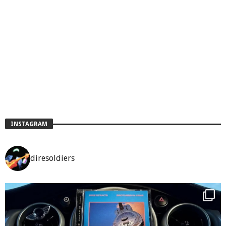
INSTAGRAM
diresoldiers