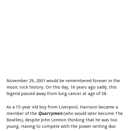
November 29, 2001 would be remembered forever in the
music rock history. On this day, 16 years ago sadly, this
legend passed away from lung cancer at age of 58.
As a 15-year old boy from Liverpool, Harrison became a
member of the
Quarrymen
(who would later become The
Beatles), despite John Lennon thinking that he was too
young. Having to compete with the power-writing duo