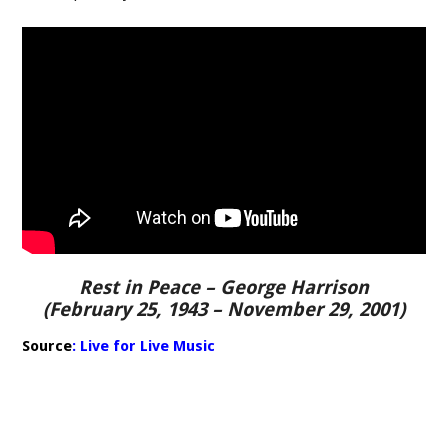
Rest in Peace – George Harrison
(February 25, 1943 – November 29, 2001)
Source
:
Live for Live Music