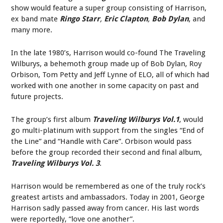
show would feature a super group consisting of Harrison,
ex band mate
Ringo Starr
,
Eric Clapton
,
Bob Dylan
, and
many more.
In the late 1980’s, Harrison would co-found The Traveling
Wilburys, a behemoth group made up of Bob Dylan, Roy
Orbison, Tom Petty and Jeff Lynne of ELO, all of which had
worked with one another in some capacity on past and
future projects.
The group’s first album
Traveling Wilburys Vol.1
, would
go multi-platinum with support from the singles “End of
the Line” and “Handle with Care”. Orbison would pass
before the group recorded their second and final album,
Traveling Wilburys Vol. 3
.
Harrison would be remembered as one of the truly rock’s
greatest artists and ambassadors. Today in 2001, George
Harrison sadly passed away from cancer. His last words
were reportedly, “love one another”.