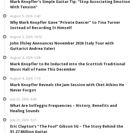
Mark Knopfler’s Simple Guitar Tip: “Stop Associating Emotion
With Tension”
August 5, 2026
2:40
Why Mark Knopfler Gave “Private Dancer” to Tina Turner
Instead of Recording It Himself
August 5, 2026
10:52
John Illsley Announces November 2026 Italy Tour with
Guitarist Andrea Valeri
August 4, 2026
2:08
Mark Knopfler to Be Inducted into the Scottish Traditional
Music Hall of Fame This December
August 4, 2026
1:10
Mark Knopfler Reveals the Jam Session with Chet Atkins He
Never Forgot
July 22, 2026
6:00
What Are Solfeggio Frequencies – History, Benefits and
Healing Sounds
July 22, 2026
5:25
Eric Clapton’s “The Fool” Gibson SG – The Story Behind the
$1.27 Million Guitar