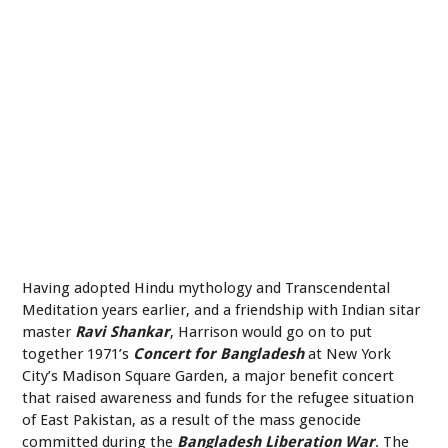
Having adopted Hindu mythology and Transcendental
Meditation years earlier, and a friendship with Indian sitar
master
Ravi Shankar
, Harrison would go on to put
together 1971’s
Concert for Bangladesh
at New York
City’s Madison Square Garden, a major benefit concert
that raised awareness and funds for the refugee situation
of East Pakistan, as a result of the mass genocide
committed during the
Bangladesh Liberation War
. The