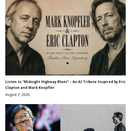
Listen to “Midnight Highway Blues” – An AI Tribute Inspired by Eric
Clapton and Mark Knopfler
August 7, 2026