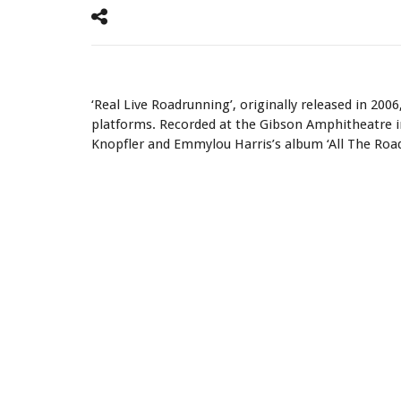
‘Real Live Roadrunning’ is Now Available to Stream Globa
‘Real Live Roadrunning’, originally released in 2006,
platforms. Recorded at the Gibson Amphitheatre in 
Knopfler and Emmylou Harris’s album ‘All The Roa