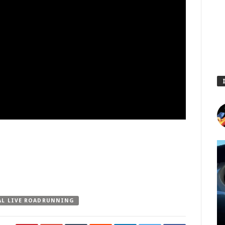
AL LIVE ROADRUNNING