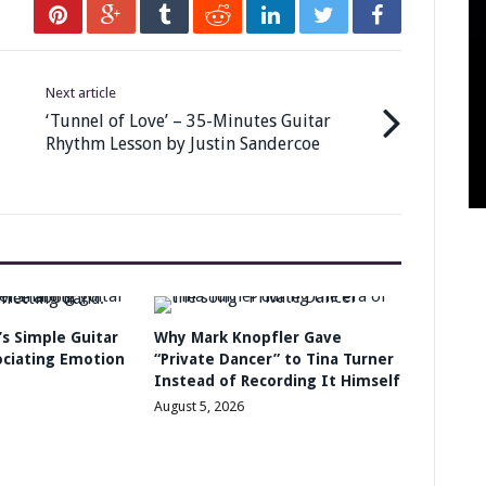
Next article
‘Tunnel of Love’ – 35-Minutes Guitar
Rhythm Lesson by Justin Sandercoe
s Simple Guitar
Why Mark Knopfler Gave
ociating Emotion
“Private Dancer” to Tina Turner
Instead of Recording It Himself
August 5, 2026