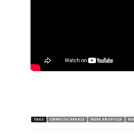
TAGS
EMMYLOU HARRIS
MARK KNOPFLER
RE