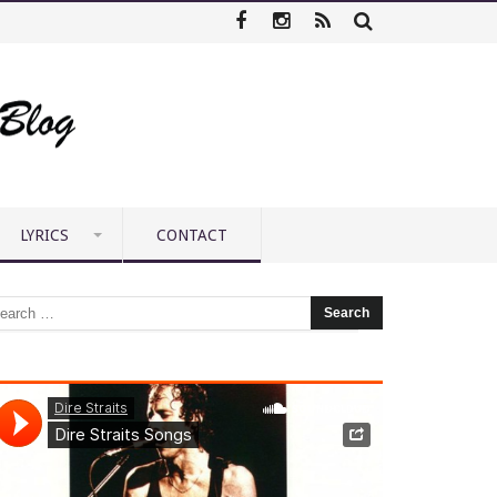
LYRICS
CONTACT