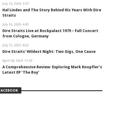
July 16, 2026
3:57
Hal Lindes and The Story Behind His Years With Dire
Straits
July 14, 2026
4:43
Dire Straits Live at Rockpalast 1979 – Full Concert
from Cologne, Germany
July 13, 2025
4:22
Dire Straits’ Wildest Night: Two Gigs, One Cause
April 28, 2024
11:53
A Comprehensive Review: Exploring Mark Knopfler’s
Latest EP ‘The Boy’
FACEBOOK