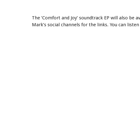
The ‘Comfort and Joy’ soundtrack EP will also be a
Mark’s social channels for the links. You can listen