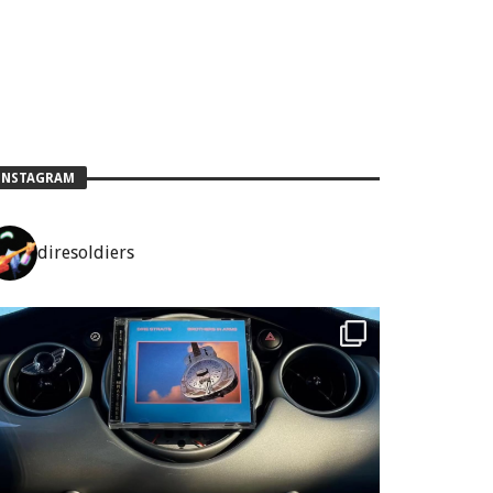
INSTAGRAM
diresoldiers