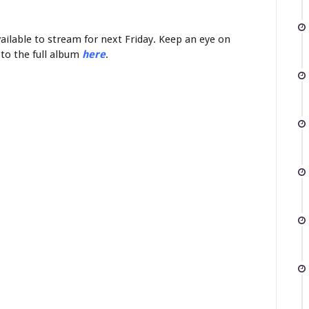
vailable to stream for next Friday. Keep an eye on
 to the full album
here
.