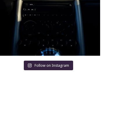
Follow on Instagram