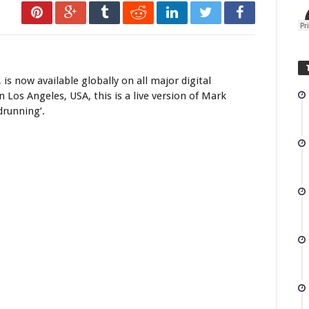
lly
 is now available globally on all major digital
Los Angeles, USA, this is a live version of Mark
drunning’.