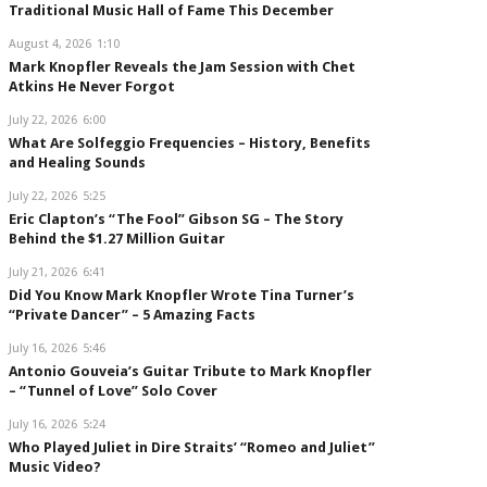
Traditional Music Hall of Fame This December
August 4, 2026
1:10
Mark Knopfler Reveals the Jam Session with Chet
Atkins He Never Forgot
July 22, 2026
6:00
What Are Solfeggio Frequencies – History, Benefits
and Healing Sounds
July 22, 2026
5:25
Eric Clapton’s “The Fool” Gibson SG – The Story
Behind the $1.27 Million Guitar
July 21, 2026
6:41
Did You Know Mark Knopfler Wrote Tina Turner’s
“Private Dancer” – 5 Amazing Facts
July 16, 2026
5:46
Antonio Gouveia’s Guitar Tribute to Mark Knopfler
– “Tunnel of Love” Solo Cover
July 16, 2026
5:24
Who Played Juliet in Dire Straits’ “Romeo and Juliet”
Music Video?