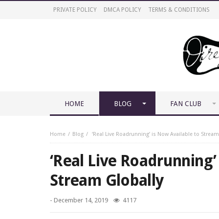
PRIVATE POLICY
DMCA POLICY
TERMS & CONDITIONS
HOME
BLOG
FAN CLUB
Home
Blog
‘Real Live Roadrunning’ is Now Available to Stream
‘Real Live Roadrunning’
Stream Globally
-
December 14, 2019
4117