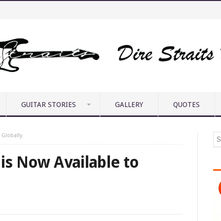
GUITAR STORIES
GALLERY
QUOTES
 Globally
 is Now Available to