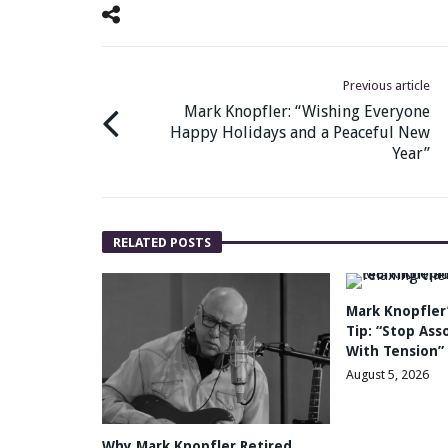
Previous article
Mark Knopfler: “Wishing Everyone
Happy Holidays and a Peaceful New
Year”
RELATED POSTS
Mark Knopfler’
Tip: “Stop Ass
With Tension”
August 5, 2026
Why Mark Knopfler Retired