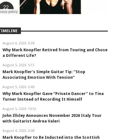
TIMELINE
August 6, 2026
5:38
Why Mark Knopfler Retired from Touring and Chose
a Different Life?
August 5, 2026
5:13
Mark Knopfler’s Simple Guitar Tip: “Stop
Associating Emotion With Tension”
August 5, 2026
2:40
Why Mark Knopfler Gave “Private Dancer” to Tina
Turner Instead of Recording It Himself
August 5, 2026
10:52
John Illsley Announces November 2026 Italy Tour
with Guitarist Andrea Valeri
August 4, 2026
2:08
Mark Knopfler to Be Inducted into the Scottish