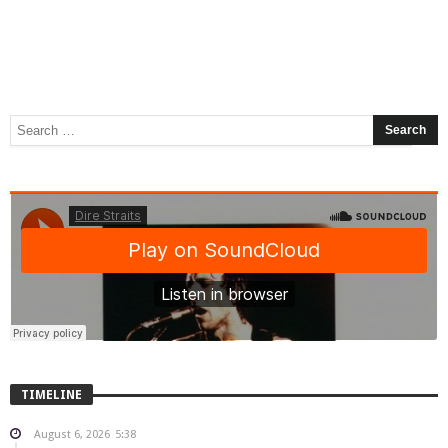
TIMELINE
August 6, 2026
5:38