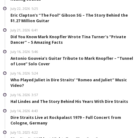
July 22, 2026
5:25
Eric Clapton’s “The Fool” Gibson SG – The Story Behind the
$1.27 Million Guitar
July 21, 2026
6:41
Did You Know Mark Knopfler Wrote Tina Turner’s “Private
Dancer” – 5 Amazing Facts
July 16, 2026
5:46
Antonio Gouveia’s Guitar Tribute to Mark Knopfler – “Tunnel
of Love” Solo Cover
July 16, 2026
5:24
Who Played Juliet in Dire Straits’ “Romeo and Juliet” Music
Video?
July 16, 2026
3:57
Hal Lindes and The Story Behind His Years With Dire Straits
July 14, 2026
4:43
Dire Straits Live at Rockpalast 1979 – Full Concert from
Cologne, Germany
July 13, 2025
4:22