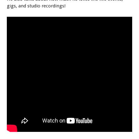
gigs, and studio recordings!