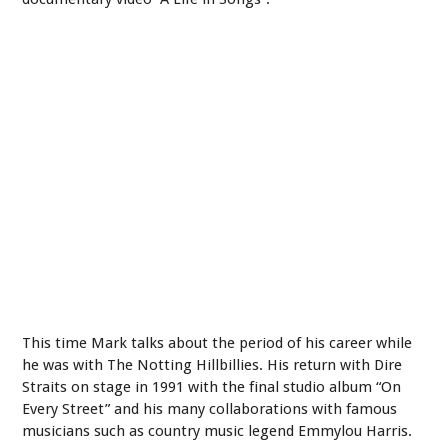
This time Mark talks about the period of his career while
he was with The Notting Hillbillies. His return with Dire
Straits on stage in 1991 with the final studio album “On
Every Street” and his many collaborations with famous
musicians such as country music legend Emmylou Harris.