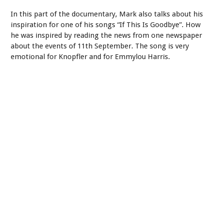
In this part of the documentary, Mark also talks about his
inspiration for one of his songs “If This Is Goodbye”. How
he was inspired by reading the news from one newspaper
about the events of 11th September. The song is very
emotional for Knopfler and for Emmylou Harris.