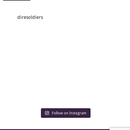
diresoldiers
Follow on Instagram