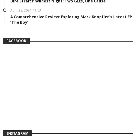
Dire Straits’ Wildest Night: Two Gigs, One Cause
April 28, 2024
11:53
A Comprehensive Review: Exploring Mark Knopfler’s Latest EP
‘The Boy’
FACEBOOK
INSTAGRAM