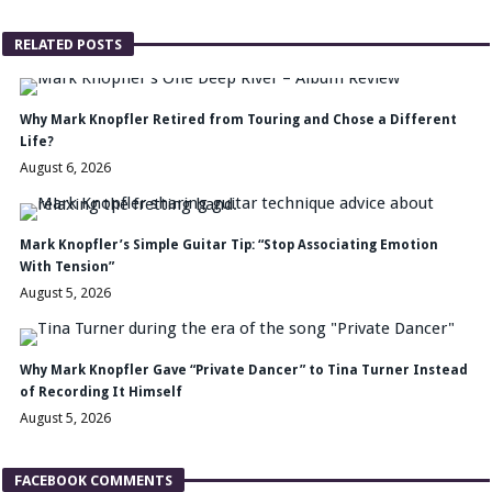
RELATED POSTS
Why Mark Knopfler Retired from Touring and Chose a Different
Life?
August 6, 2026
Mark Knopfler’s Simple Guitar Tip: “Stop Associating Emotion
With Tension”
August 5, 2026
Why Mark Knopfler Gave “Private Dancer” to Tina Turner Instead
of Recording It Himself
August 5, 2026
FACEBOOK COMMENTS