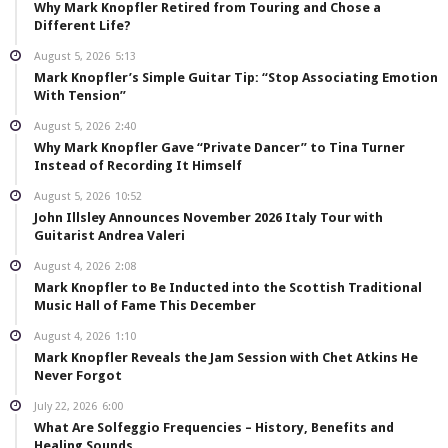
Why Mark Knopfler Retired from Touring and Chose a
Different Life?
August 5, 2026
5:13
Mark Knopfler’s Simple Guitar Tip: “Stop Associating Emotion
With Tension”
August 5, 2026
2:40
Why Mark Knopfler Gave “Private Dancer” to Tina Turner
Instead of Recording It Himself
August 5, 2026
10:52
John Illsley Announces November 2026 Italy Tour with
Guitarist Andrea Valeri
August 4, 2026
2:08
Mark Knopfler to Be Inducted into the Scottish Traditional
Music Hall of Fame This December
August 4, 2026
1:10
Mark Knopfler Reveals the Jam Session with Chet Atkins He
Never Forgot
July 22, 2026
6:00
What Are Solfeggio Frequencies – History, Benefits and
Healing Sounds