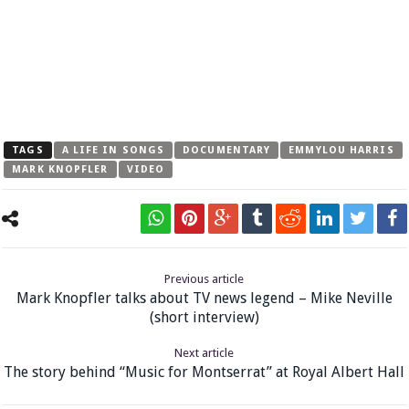
TAGS
A LIFE IN SONGS
DOCUMENTARY
EMMYLOU HARRIS
MARK KNOPFLER
VIDEO
Previous article
Mark Knopfler talks about TV news legend – Mike Neville
(short interview)
Next article
The story behind “Music for Montserrat” at Royal Albert Hall