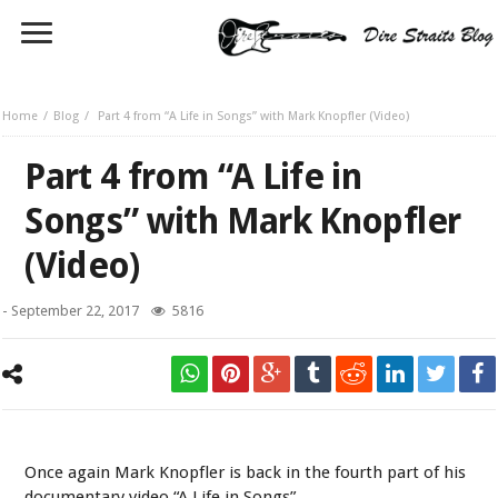
Home
Blog
Part 4 from “A Life in Songs” with Mark Knopfler (Video)
Part 4 from “A Life in
Songs” with Mark Knopfler
(Video)
-
September 22, 2017
5816
Mark Knopfler
Once again Mark Knopfler is back in the fourth part of his
documentary video “A Life in Songs”.