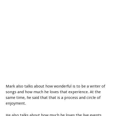
Mark also talks about how wonderful is to be a writer of
songs and how much he loves that experience. At the
same time, he said that that is a process and circle of
enjoyment.
He also talks about how much he loves the live events,