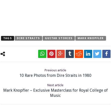
TAGS
DIRE STRAITS
GUITAR STORIES
MARK KNOPFLER
Previous article
10 Rare Photos from Dire Straits in 1980
Next article
Mark Knopfler – Exclusive Masterclass for Royal College of
Music