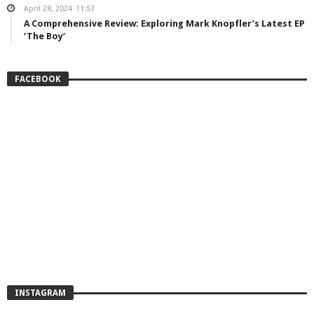
April 28, 2024
11:53
A Comprehensive Review: Exploring Mark Knopfler’s Latest EP
‘The Boy’
FACEBOOK
INSTAGRAM