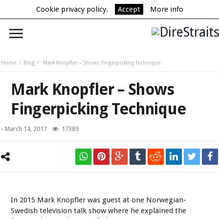
Cookie privacy policy.
Accept
More info
Home
Blog
Mark Knopfler – Shows Fingerpicking Technique
Mark Knopfler – Shows
Fingerpicking Technique
-
March 14, 2017
17389
Mark Knopfler - Skavlan Talk Show (2015).
In 2015 Mark Knopfler was guest at one Norwegian-
Swedish television talk show where he explained the