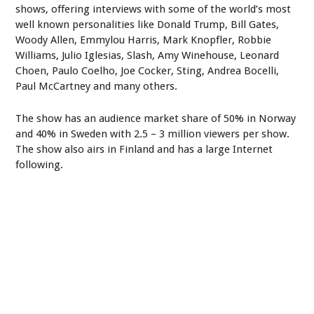
shows, offering interviews with some of the world’s most
well known personalities like Donald Trump, Bill Gates,
Woody Allen, Emmylou Harris, Mark Knopfler, Robbie
Williams, Julio Iglesias, Slash, Amy Winehouse, Leonard
Choen, Paulo Coelho, Joe Cocker, Sting, Andrea Bocelli,
Paul McCartney and many others.
The show has an audience market share of 50% in Norway
and 40% in Sweden with 2.5 – 3 million viewers per show.
The show also airs in Finland and has a large Internet
following.