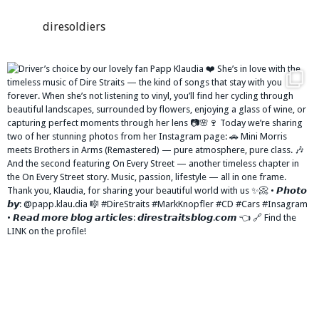
diresoldiers