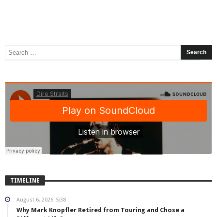
TIMELINE
August 6, 2026
5:38
Why Mark Knopfler Retired from Touring and Chose a