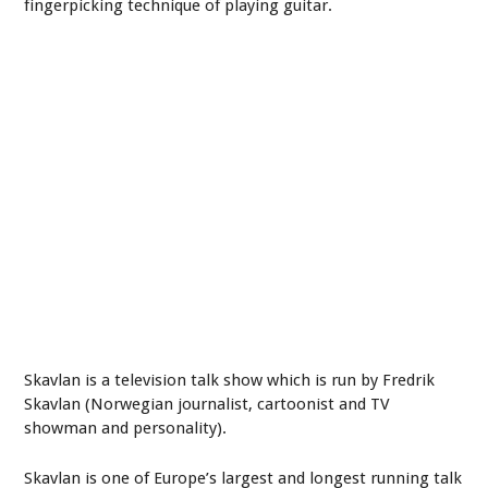
fingerpicking technique of playing guitar.
Skavlan is a television talk show which is run by Fredrik
Skavlan (Norwegian journalist, cartoonist and TV
showman and personality).
Skavlan is one of Europe’s largest and longest running talk