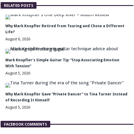
RELATED POSTS
Why Mark Knopfler Retired from Touring and Chose a Different
Life?
August 6, 2026
Mark Knopfler’s Simple Guitar Tip: “Stop Associating Emotion
With Tension”
August 5, 2026
Why Mark Knopfler Gave “Private Dancer” to Tina Turner Instead
of Recording It Himself
August 5, 2026
FACEBOOK COMMENTS