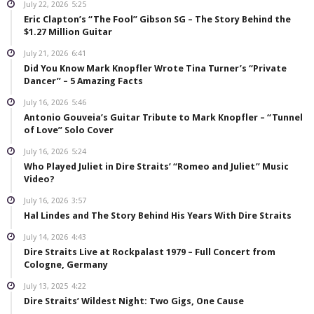
July 22, 2026
5:25
Eric Clapton’s “The Fool” Gibson SG – The Story Behind the
$1.27 Million Guitar
July 21, 2026
6:41
Did You Know Mark Knopfler Wrote Tina Turner’s “Private
Dancer” – 5 Amazing Facts
July 16, 2026
5:46
Antonio Gouveia’s Guitar Tribute to Mark Knopfler – “Tunnel
of Love” Solo Cover
July 16, 2026
5:24
Who Played Juliet in Dire Straits’ “Romeo and Juliet” Music
Video?
July 16, 2026
3:57
Hal Lindes and The Story Behind His Years With Dire Straits
July 14, 2026
4:43
Dire Straits Live at Rockpalast 1979 – Full Concert from
Cologne, Germany
July 13, 2025
4:22
Dire Straits’ Wildest Night: Two Gigs, One Cause