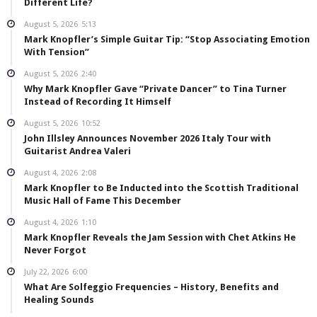
Different Life?
August 5, 2026
5:13
Mark Knopfler’s Simple Guitar Tip: “Stop Associating Emotion
With Tension”
August 5, 2026
2:40
Why Mark Knopfler Gave “Private Dancer” to Tina Turner
Instead of Recording It Himself
August 5, 2026
10:52
John Illsley Announces November 2026 Italy Tour with
Guitarist Andrea Valeri
August 4, 2026
2:08
Mark Knopfler to Be Inducted into the Scottish Traditional
Music Hall of Fame This December
August 4, 2026
1:10
Mark Knopfler Reveals the Jam Session with Chet Atkins He
Never Forgot
July 22, 2026
6:00
What Are Solfeggio Frequencies – History, Benefits and
Healing Sounds