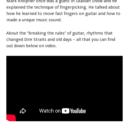
Mark Knopfler once was a guest in Skavlan Show and he
explained the technique of fingerpicking. He talked about
how he learned to move fast fingers on guitar and how to
made a unique music sound.
About the “breaking the rules” of guitar, rhythms that
changed Dire Straits and old days – all that you can find
out down below on video.