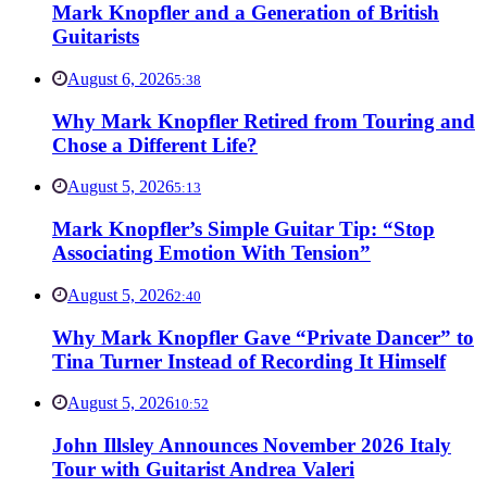
Mark Knopfler and a Generation of British
Guitarists
August 6, 2026
5:38
Why Mark Knopfler Retired from Touring and
Chose a Different Life?
August 5, 2026
5:13
Mark Knopfler’s Simple Guitar Tip: “Stop
Associating Emotion With Tension”
August 5, 2026
2:40
Why Mark Knopfler Gave “Private Dancer” to
Tina Turner Instead of Recording It Himself
August 5, 2026
10:52
John Illsley Announces November 2026 Italy
Tour with Guitarist Andrea Valeri