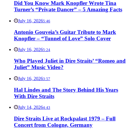
Did You Know Mark Knopfler Wrote Tina
Turner’s “Private Dancer” – 5 Amazing Facts
July 16, 2026
5:46
Antonio Gouveia’s Guitar Tribute to Mark
Knopfler – “Tunnel of Love” Solo Cover
July 16, 2026
5:24
Who Played Juliet in Dire Straits’ “Romeo and
Juliet” Music Video?
July 16, 2026
3:57
Hal Lindes and The Story Behind His Years
With Dire Straits
July 14, 2026
4:43
Dire Straits Live at Rockpalast 1979 – Full
Concert from Cologne, Germany