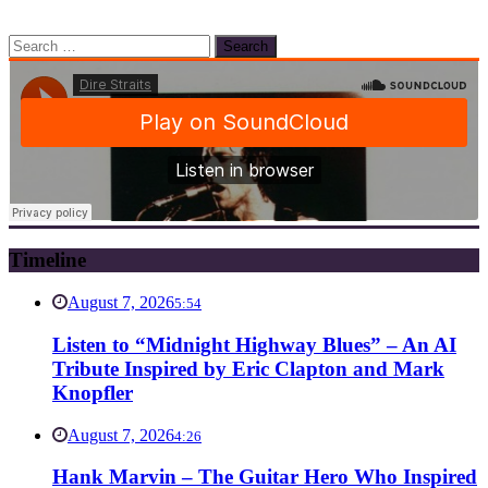
Search
for:
Timeline
August 7, 2026
5:54
Listen to “Midnight Highway Blues” – An AI
Tribute Inspired by Eric Clapton and Mark
Knopfler
August 7, 2026
4:26
Hank Marvin – The Guitar Hero Who Inspired