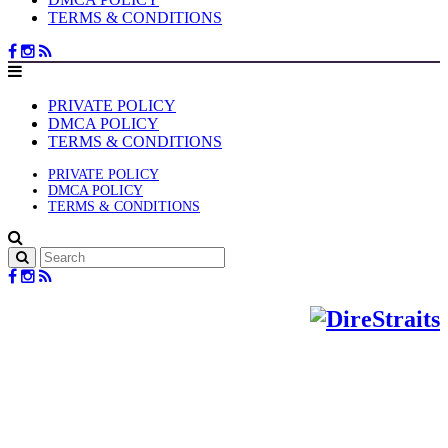
TERMS & CONDITIONS
PRIVATE POLICY
DMCA POLICY
TERMS & CONDITIONS
PRIVATE POLICY
DMCA POLICY
TERMS & CONDITIONS