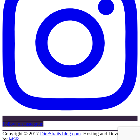
Follow on Instagram
Copyright © 2017
DireStraits blog.com
. Hosting and Development
by
MSP