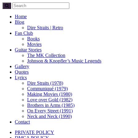
Home
Blog
Dire Straits | Retro
Fan Club
Books
Movies
Guitar Stories
The MK Collection
Johnson & Knopfler’s Music Legends
Gallery
Quotes
Lyrics
Dire Straits (1978)
Communiqué (1979)
Making Movies (1980)
Love over Gold (1982)
Brothers in Arms (1985)
On Every Street (1991)
Neck and Neck (1990)
Contact
PRIVATE POLICY
DMCA POLICY