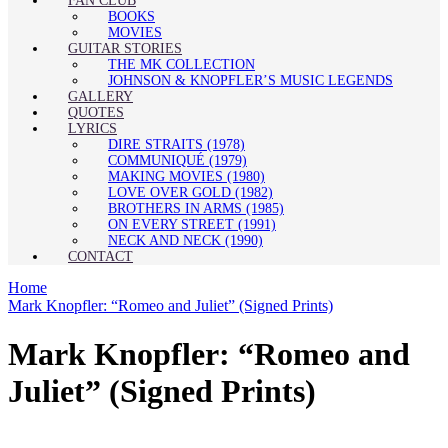
FAN CLUB
BOOKS
MOVIES
GUITAR STORIES
THE MK COLLECTION
JOHNSON & KNOPFLER’S MUSIC LEGENDS
GALLERY
QUOTES
LYRICS
DIRE STRAITS (1978)
COMMUNIQUÉ (1979)
MAKING MOVIES (1980)
LOVE OVER GOLD (1982)
BROTHERS IN ARMS (1985)
ON EVERY STREET (1991)
NECK AND NECK (1990)
CONTACT
Home
Mark Knopfler: “Romeo and Juliet” (Signed Prints)
Mark Knopfler: “Romeo and
Juliet” (Signed Prints)