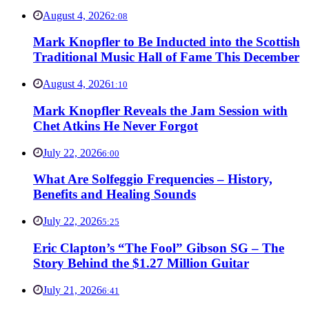
August 4, 2026
2:08
Mark Knopfler to Be Inducted into the Scottish
Traditional Music Hall of Fame This December
August 4, 2026
1:10
Mark Knopfler Reveals the Jam Session with
Chet Atkins He Never Forgot
July 22, 2026
6:00
What Are Solfeggio Frequencies – History,
Benefits and Healing Sounds
July 22, 2026
5:25
Eric Clapton’s “The Fool” Gibson SG – The
Story Behind the $1.27 Million Guitar
July 21, 2026
6:41