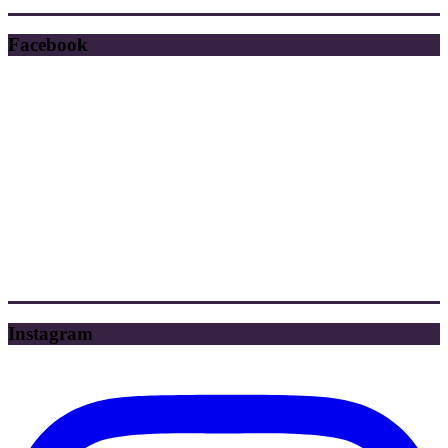
Facebook
Instagram