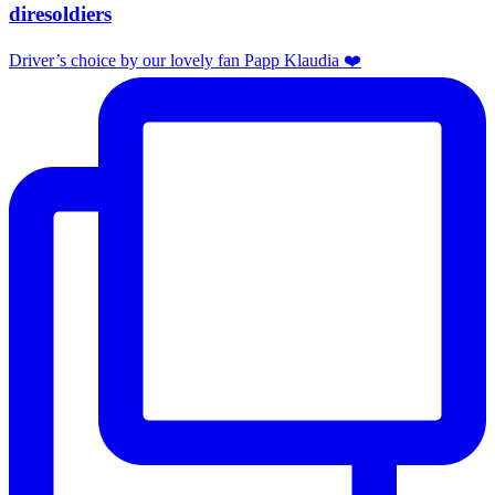
diresoldiers
Driver’s choice by our lovely fan Papp Klaudia ❤️