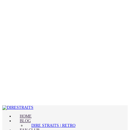
HOME
BLOG
DIRE STRAITS | RETRO