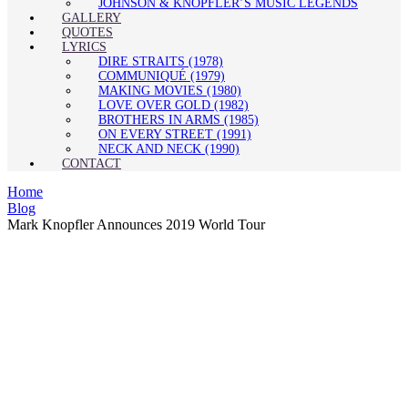
JOHNSON & KNOPFLER’S MUSIC LEGENDS
GALLERY
QUOTES
LYRICS
DIRE STRAITS (1978)
COMMUNIQUÉ (1979)
MAKING MOVIES (1980)
LOVE OVER GOLD (1982)
BROTHERS IN ARMS (1985)
ON EVERY STREET (1991)
NECK AND NECK (1990)
CONTACT
Home
Blog
Mark Knopfler Announces 2019 World Tour