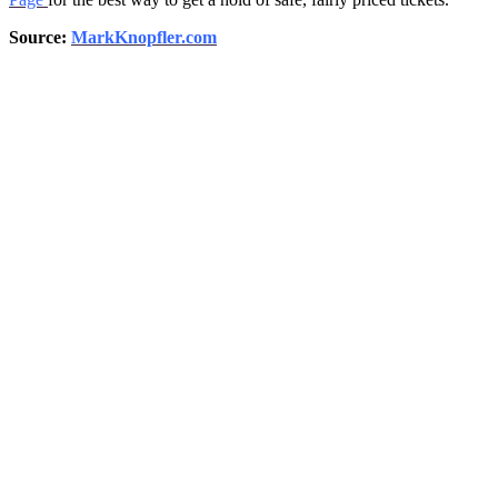
Source:
MarkKnopfler.com