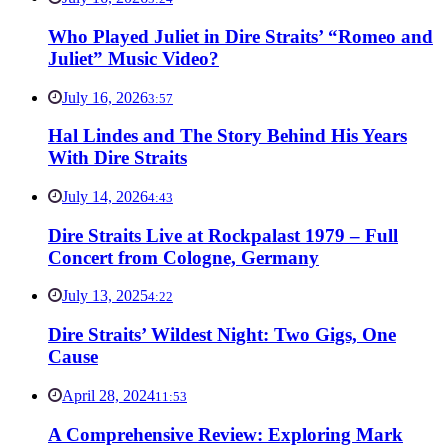
Who Played Juliet in Dire Straits’ “Romeo and
Juliet” Music Video?
July 16, 2026
3:57
Hal Lindes and The Story Behind His Years
With Dire Straits
July 14, 2026
4:43
Dire Straits Live at Rockpalast 1979 – Full
Concert from Cologne, Germany
July 13, 2025
4:22
Dire Straits’ Wildest Night: Two Gigs, One
Cause
April 28, 2024
11:53
A Comprehensive Review: Exploring Mark