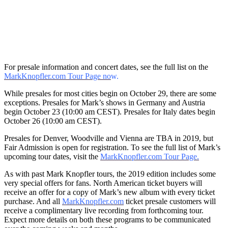
For presale information and concert dates, see the full list on the
MarkKnopfler.com Tour Page no
w.
While presales for most cities begin on October 29, there are some
exceptions. Presales for Mark’s shows in Germany and Austria
begin October 23 (10:00 am CEST). Presales for Italy dates begin
October 26 (10:00 am CEST).
Presales for Denver, Woodville and Vienna are TBA in 2019, but
Fair Admission is open for registration. To see the full list of Mark’s
upcoming tour dates, visit the
MarkKnopfler.com Tour Page.
As with past Mark Knopfler tours, the 2019 edition includes some
very special offers for fans. North American ticket buyers will
receive an offer for a copy of Mark’s new album with every ticket
purchase. And all
MarkKnopfler.com
ticket presale customers will
receive a complimentary live recording from forthcoming tour.
Expect more details on both these programs to be communicated