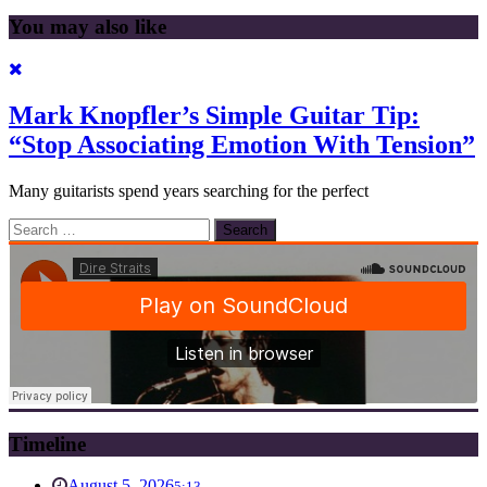
You may also like
Mark Knopfler’s Simple Guitar Tip:
“Stop Associating Emotion With Tension”
Many guitarists spend years searching for the perfect
Search
for:
Timeline
August 5, 2026
5:13