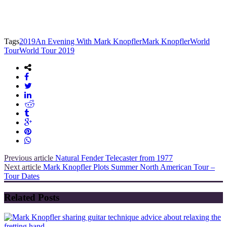
Tags
2019
An Evening With Mark Knopfler
Mark Knopfler
World
Tour
World Tour 2019
Previous article
Natural Fender Telecaster from 1977
Next article
Mark Knopfler Plots Summer North American Tour –
Tour Dates
Related Posts