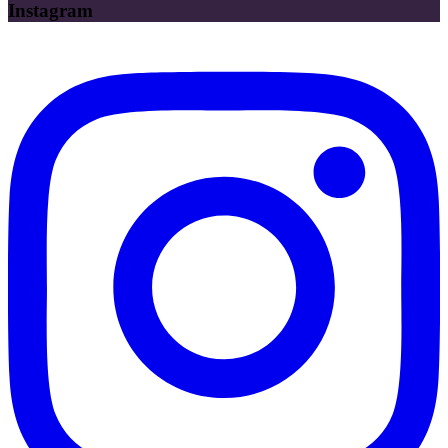
Instagram