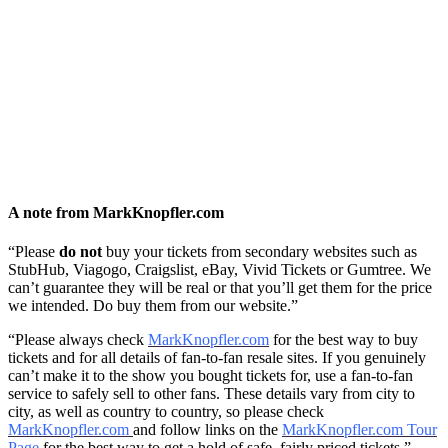
A note from MarkKnopfler.com
“Please
do not
buy your tickets from secondary websites such as
StubHub, Viagogo, Craigslist, eBay, Vivid Tickets or Gumtree. We
can’t guarantee they will be real or that you’ll get them for the price
we intended. Do buy them from our website.”
“Please always check
MarkKnopfler.com
for the best way to buy
tickets and for all details of fan-to-fan resale sites. If you genuinely
can’t make it to the show you bought tickets for, use a fan-to-fan
service to safely sell to other fans. These details vary from city to
city, as well as country to country, so please check
MarkKnopfler.com
and follow links on the
MarkKnopfler.com Tour
Page
for the best way to get a hold of safe, fairly priced tickets.”