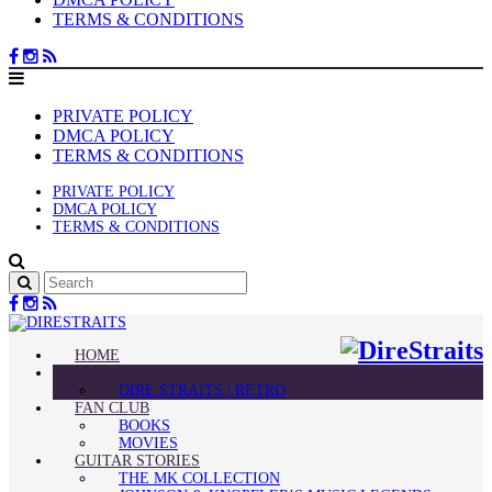
TERMS & CONDITIONS
PRIVATE POLICY
DMCA POLICY
TERMS & CONDITIONS
PRIVATE POLICY
DMCA POLICY
TERMS & CONDITIONS
HOME
BLOG
DIRE STRAITS | RETRO
FAN CLUB
BOOKS
MOVIES
GUITAR STORIES
THE MK COLLECTION