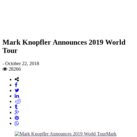
Mark Knopfler Announces 2019 World
Tour
-
October 22, 2018
28266
Mark