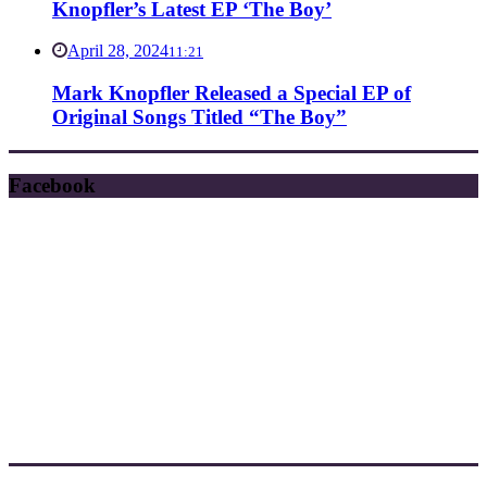
Knopfler’s Latest EP ‘The Boy’
April 28, 2024
11:21
Mark Knopfler Released a Special EP of
Original Songs Titled “The Boy”
Facebook