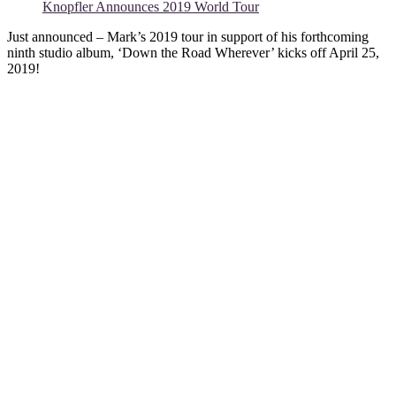
Knopfler Announces 2019 World Tour
Just announced – Mark’s 2019 tour in support of his forthcoming
ninth studio album, ‘Down the Road Wherever’ kicks off April 25,
2019!