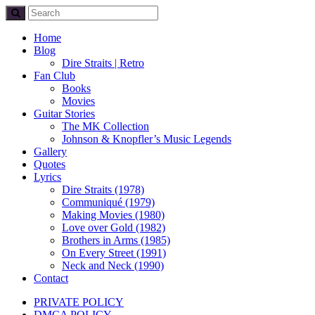
Home
Blog
Dire Straits | Retro
Fan Club
Books
Movies
Guitar Stories
The MK Collection
Johnson & Knopfler’s Music Legends
Gallery
Quotes
Lyrics
Dire Straits (1978)
Communiqué (1979)
Making Movies (1980)
Love over Gold (1982)
Brothers in Arms (1985)
On Every Street (1991)
Neck and Neck (1990)
Contact
PRIVATE POLICY
DMCA POLICY