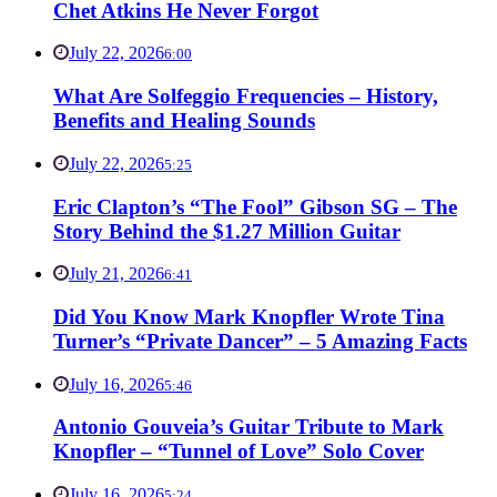
Chet Atkins He Never Forgot
July 22, 2026
6:00
What Are Solfeggio Frequencies – History,
Benefits and Healing Sounds
July 22, 2026
5:25
Eric Clapton’s “The Fool” Gibson SG – The
Story Behind the $1.27 Million Guitar
July 21, 2026
6:41
Did You Know Mark Knopfler Wrote Tina
Turner’s “Private Dancer” – 5 Amazing Facts
July 16, 2026
5:46
Antonio Gouveia’s Guitar Tribute to Mark
Knopfler – “Tunnel of Love” Solo Cover
July 16, 2026
5:24