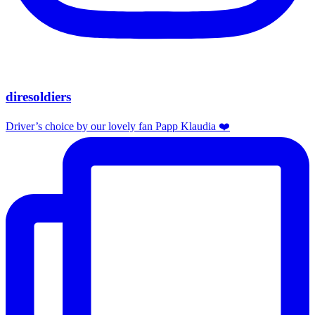
diresoldiers
Driver’s choice by our lovely fan Papp Klaudia ❤️