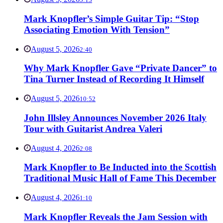
Mark Knopfler’s Simple Guitar Tip: “Stop
Associating Emotion With Tension”
August 5, 2026
2:40
Why Mark Knopfler Gave “Private Dancer” to
Tina Turner Instead of Recording It Himself
August 5, 2026
10:52
John Illsley Announces November 2026 Italy
Tour with Guitarist Andrea Valeri
August 4, 2026
2:08
Mark Knopfler to Be Inducted into the Scottish
Traditional Music Hall of Fame This December
August 4, 2026
1:10
Mark Knopfler Reveals the Jam Session with