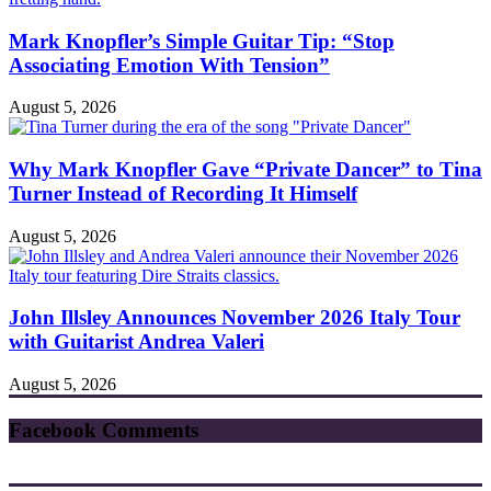
Mark Knopfler’s Simple Guitar Tip: “Stop
Associating Emotion With Tension”
August 5, 2026
Why Mark Knopfler Gave “Private Dancer” to Tina
Turner Instead of Recording It Himself
August 5, 2026
John Illsley Announces November 2026 Italy Tour
with Guitarist Andrea Valeri
August 5, 2026
Facebook Comments