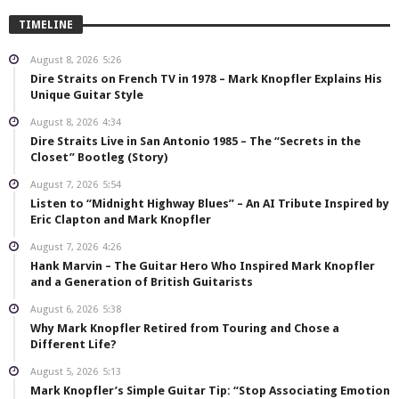
TIMELINE
August 8, 2026
5:26
Dire Straits on French TV in 1978 – Mark Knopfler Explains His
Unique Guitar Style
August 8, 2026
4:34
Dire Straits Live in San Antonio 1985 – The “Secrets in the
Closet” Bootleg (Story)
August 7, 2026
5:54
Listen to “Midnight Highway Blues” – An AI Tribute Inspired by
Eric Clapton and Mark Knopfler
August 7, 2026
4:26
Hank Marvin – The Guitar Hero Who Inspired Mark Knopfler
and a Generation of British Guitarists
August 6, 2026
5:38
Why Mark Knopfler Retired from Touring and Chose a
Different Life?
August 5, 2026
5:13
Mark Knopfler’s Simple Guitar Tip: “Stop Associating Emotion