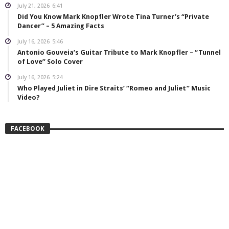
July 21, 2026
6:41
Did You Know Mark Knopfler Wrote Tina Turner’s “Private
Dancer” – 5 Amazing Facts
July 16, 2026
5:46
Antonio Gouveia’s Guitar Tribute to Mark Knopfler – “Tunnel
of Love” Solo Cover
July 16, 2026
5:24
Who Played Juliet in Dire Straits’ “Romeo and Juliet” Music
Video?
FACEBOOK