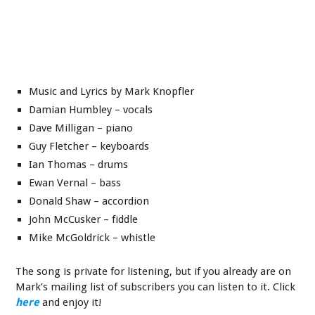
Music and Lyrics by Mark Knopfler
Damian Humbley – vocals
Dave Milligan – piano
Guy Fletcher – keyboards
Ian Thomas – drums
Ewan Vernal – bass
Donald Shaw – accordion
John McCusker – fiddle
Mike McGoldrick – whistle
The song is private for listening, but if you already are on
Mark’s mailing list of subscribers you can listen to it. Click
here
and enjoy it!