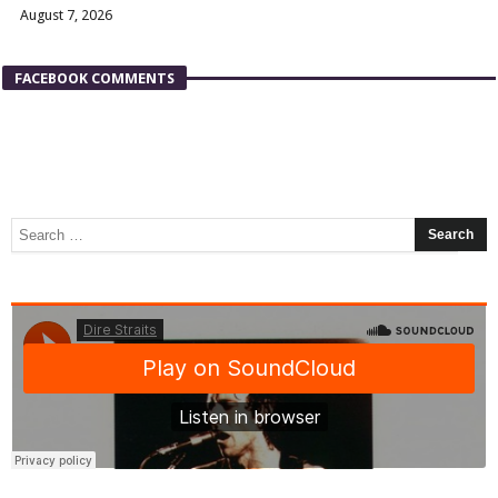
August 7, 2026
FACEBOOK COMMENTS