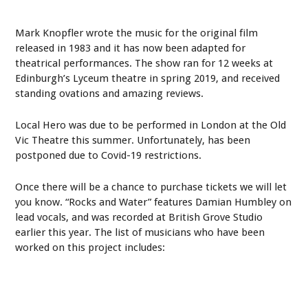
Mark Knopfler wrote the music for the original film
released in 1983 and it has now been adapted for
theatrical performances. The show ran for 12 weeks at
Edinburgh’s Lyceum theatre in spring 2019, and received
standing ovations and amazing reviews.
Local Hero was due to be performed in London at the Old
Vic Theatre this summer. Unfortunately, has been
postponed due to Covid-19 restrictions.
Once there will be a chance to purchase tickets we will let
you know. “Rocks and Water” features Damian Humbley on
lead vocals, and was recorded at British Grove Studio
earlier this year. The list of musicians who have been
worked on this project includes: