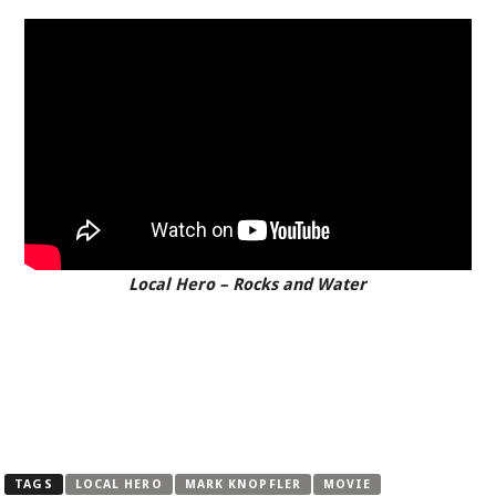
Local Hero – Rocks and Water
TAGS
LOCAL HERO
MARK KNOPFLER
MOVIE