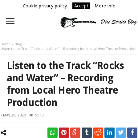
Cookie privacy policy.
Accept
More info
Home
Blog
Listen to the Track “Rocks and Water” – Recording from Local Hero Theatre Production
Listen to the Track “Rocks
and Water” – Recording
from Local Hero Theatre
Production
-
May 28, 2020
5513