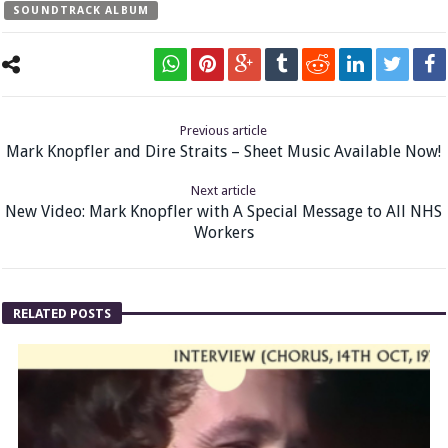
SOUNDTRACK ALBUM
Previous article
Mark Knopfler and Dire Straits – Sheet Music Available Now!
Next article
New Video: Mark Knopfler with A Special Message to All NHS
Workers
RELATED POSTS