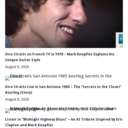
Dire Straits on French TV in 1978 – Mark Knopfler Explains His
Unique Guitar Style
August 8, 2026
Dire Straits Live in San Antonio 1985 – The “Secrets in the Closet”
Bootleg (Story)
August 8, 2026
Listen to “Midnight Highway Blues” – An AI Tribute Inspired by Eric
Clapton and Mark Knopfler