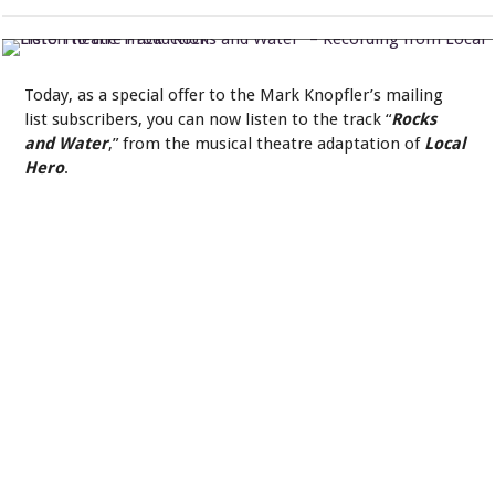
Listen to the Track “Rocks and Water” – Recording from Local Hero
Theatre Production
Today, as a special offer to the Mark Knopfler’s mailing
list subscribers, you can now listen to the track “
Rocks
and Water
,” from the musical theatre adaptation of
Local
Hero
.