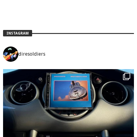
INSTAGRAM
diresoldiers