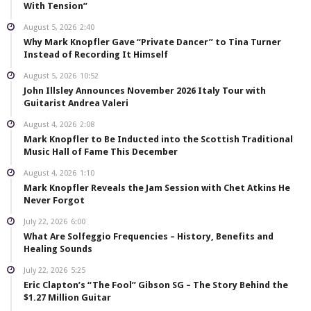
With Tension”
August 5, 2026
2:40
Why Mark Knopfler Gave “Private Dancer” to Tina Turner
Instead of Recording It Himself
August 5, 2026
10:52
John Illsley Announces November 2026 Italy Tour with
Guitarist Andrea Valeri
August 4, 2026
2:08
Mark Knopfler to Be Inducted into the Scottish Traditional
Music Hall of Fame This December
August 4, 2026
1:10
Mark Knopfler Reveals the Jam Session with Chet Atkins He
Never Forgot
July 22, 2026
6:00
What Are Solfeggio Frequencies – History, Benefits and
Healing Sounds
July 22, 2026
5:25
Eric Clapton’s “The Fool” Gibson SG – The Story Behind the
$1.27 Million Guitar