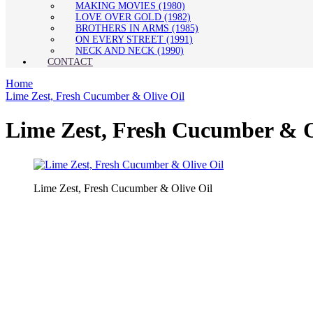
MAKING MOVIES (1980)
LOVE OVER GOLD (1982)
BROTHERS IN ARMS (1985)
ON EVERY STREET (1991)
NECK AND NECK (1990)
CONTACT
Home
Lime Zest, Fresh Cucumber & Olive Oil
Lime Zest, Fresh Cucumber & O
Lime Zest, Fresh Cucumber & Olive Oil