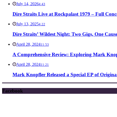
July 14, 2026
4:43
Dire Straits Live at Rockpalast 1979 – Full Co
July 13, 2025
4:22
Dire Straits’ Wildest Night: Two Gigs, One Caus
April 28, 2024
11:53
A Comprehensive Review: Exploring Mark Knopf
April 28, 2024
11:21
Mark Knopfler Released a Special EP of Origina
Facebook