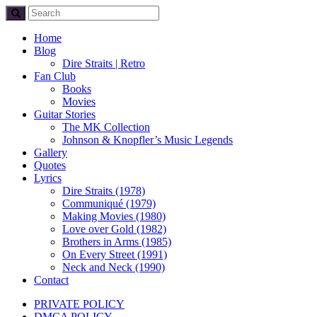
Home
Blog
Dire Straits | Retro
Fan Club
Books
Movies
Guitar Stories
The MK Collection
Johnson & Knopfler’s Music Legends
Gallery
Quotes
Lyrics
Dire Straits (1978)
Communiqué (1979)
Making Movies (1980)
Love over Gold (1982)
Brothers in Arms (1985)
On Every Street (1991)
Neck and Neck (1990)
Contact
PRIVATE POLICY
DMCA POLICY