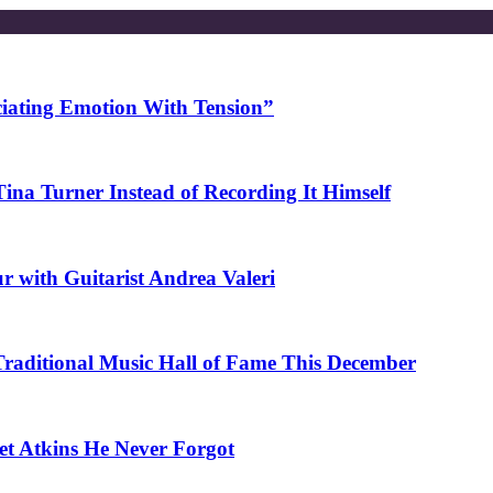
ciating Emotion With Tension”
na Turner Instead of Recording It Himself
r with Guitarist Andrea Valeri
 Traditional Music Hall of Fame This December
et Atkins He Never Forgot