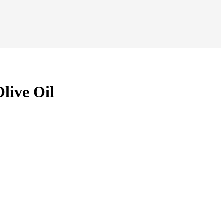
live Oil