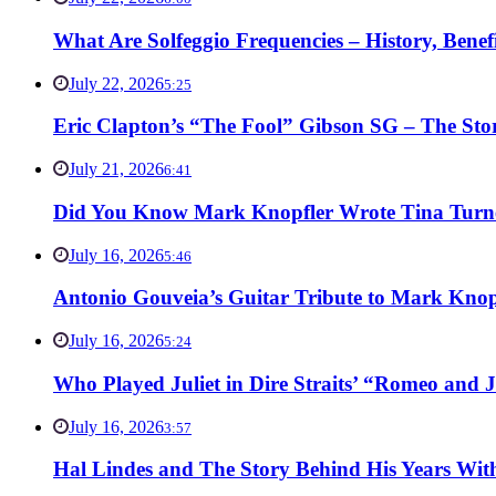
What Are Solfeggio Frequencies – History, Bene
July 22, 2026
5:25
Eric Clapton’s “The Fool” Gibson SG – The Stor
July 21, 2026
6:41
Did You Know Mark Knopfler Wrote Tina Turner
July 16, 2026
5:46
Antonio Gouveia’s Guitar Tribute to Mark Knop
July 16, 2026
5:24
Who Played Juliet in Dire Straits’ “Romeo and J
July 16, 2026
3:57
Hal Lindes and The Story Behind His Years With