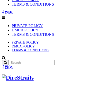
TERMS & CONDITIONS
PRIVATE POLICY
DMCA POLICY
TERMS & CONDITIONS
PRIVATE POLICY
DMCA POLICY
TERMS & CONDITIONS