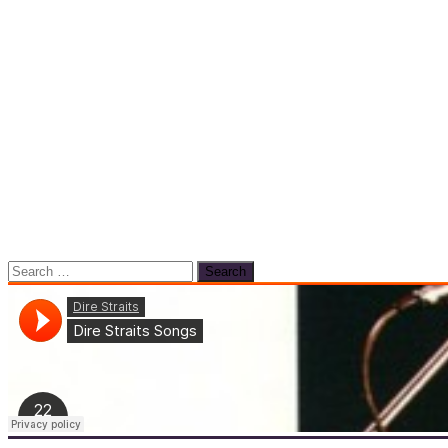
Search
for: