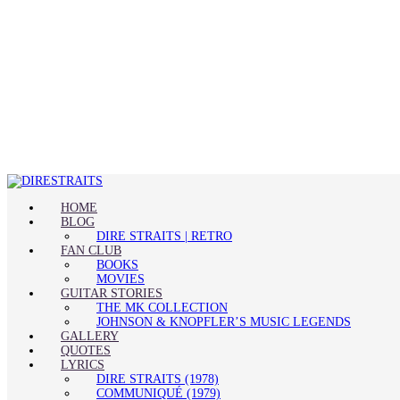
HOME
BLOG
DIRE STRAITS | RETRO
FAN CLUB
BOOKS
MOVIES
GUITAR STORIES
THE MK COLLECTION
JOHNSON & KNOPFLER’S MUSIC LEGENDS
GALLERY
QUOTES
LYRICS
DIRE STRAITS (1978)
COMMUNIQUÉ (1979)