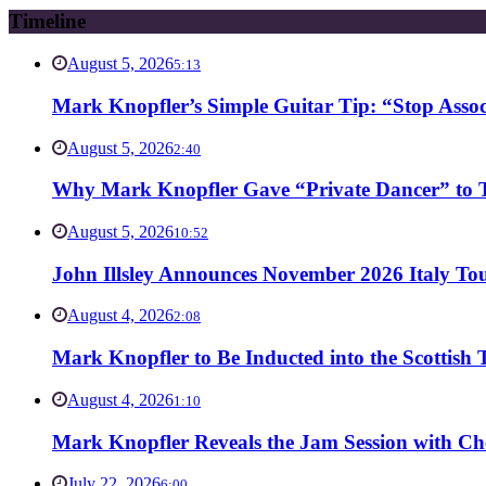
Timeline
August 5, 2026
5:13
Mark Knopfler’s Simple Guitar Tip: “Stop Asso
August 5, 2026
2:40
Why Mark Knopfler Gave “Private Dancer” to Ti
August 5, 2026
10:52
John Illsley Announces November 2026 Italy Tou
August 4, 2026
2:08
Mark Knopfler to Be Inducted into the Scottish
August 4, 2026
1:10
Mark Knopfler Reveals the Jam Session with Ch
July 22, 2026
6:00