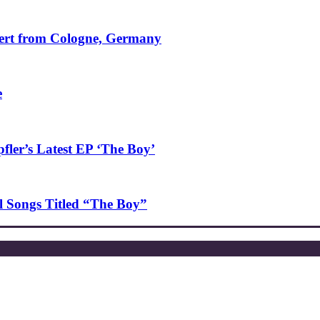
ncert from Cologne, Germany
e
ler’s Latest EP ‘The Boy’
l Songs Titled “The Boy”