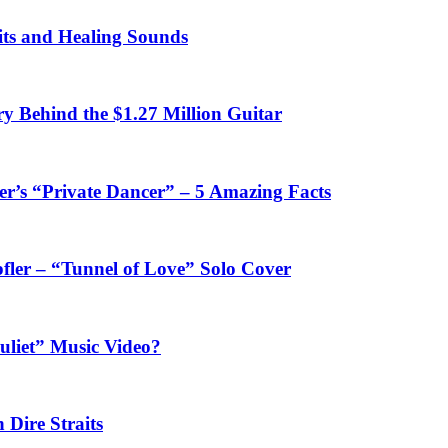
fits and Healing Sounds
y Behind the $1.27 Million Guitar
’s “Private Dancer” – 5 Amazing Facts
fler – “Tunnel of Love” Solo Cover
uliet” Music Video?
 Dire Straits