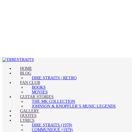
HOME
BLOG
DIRE STRAITS | RETRO
FAN CLUB
BOOKS
MOVIES
GUITAR STORIES
THE MK COLLECTION
JOHNSON & KNOPFLER’S MUSIC LEGENDS
GALLERY
QUOTES
LYRICS
DIRE STRAITS (1978)
COMMUNIQUÉ (1979)