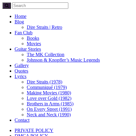
Home
Blog
Dire Straits | Retro
Fan Club
Books
Movies
Guitar Stories
The MK Collection
Johnson & Knopfler’s Music Legends
Gallery
Quotes
Lyrics
Dire Straits (1978)
Communiqué (1979)
Making Movies (1980)
Love over Gold (1982)
Brothers in Arms (1985)
On Every Street (1991)
Neck and Neck (1990)
Contact
PRIVATE POLICY
DMCA POLICY