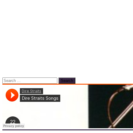
Search
for: