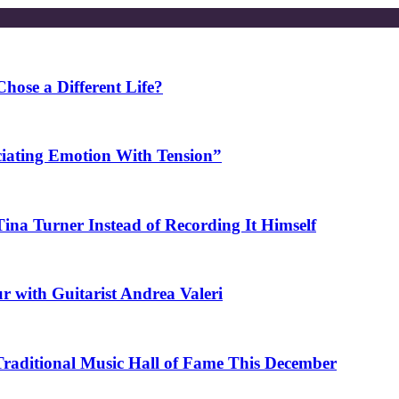
ose a Different Life?
ciating Emotion With Tension”
na Turner Instead of Recording It Himself
r with Guitarist Andrea Valeri
 Traditional Music Hall of Fame This December