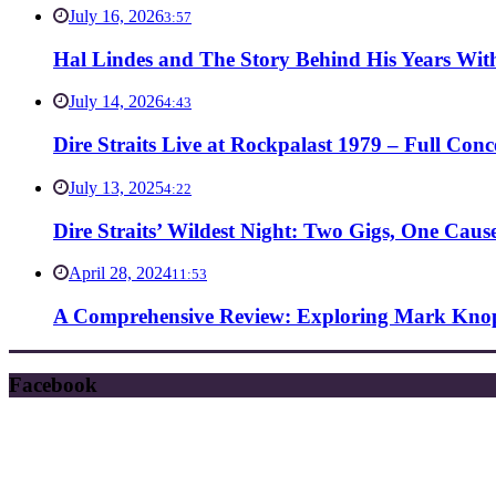
July 16, 2026
3:57
Hal Lindes and The Story Behind His Years With
July 14, 2026
4:43
Dire Straits Live at Rockpalast 1979 – Full Co
July 13, 2025
4:22
Dire Straits’ Wildest Night: Two Gigs, One Caus
April 28, 2024
11:53
A Comprehensive Review: Exploring Mark Knopf
Facebook