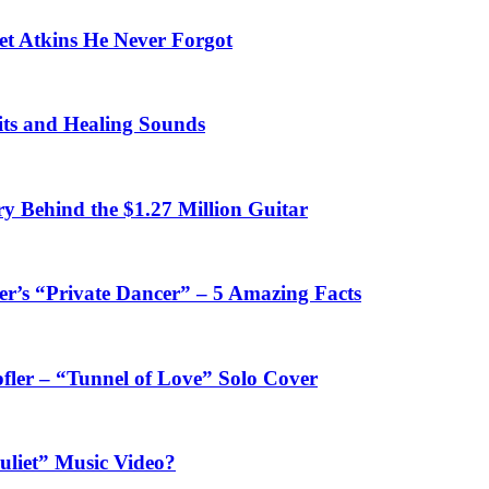
et Atkins He Never Forgot
fits and Healing Sounds
y Behind the $1.27 Million Guitar
’s “Private Dancer” – 5 Amazing Facts
fler – “Tunnel of Love” Solo Cover
uliet” Music Video?