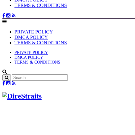
TERMS & CONDITIONS
PRIVATE POLICY
DMCA POLICY
TERMS & CONDITIONS
PRIVATE POLICY
DMCA POLICY
TERMS & CONDITIONS