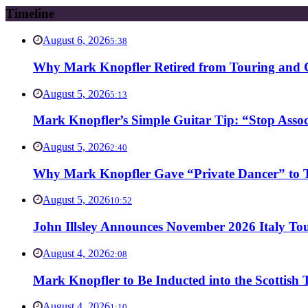
Timeline
August 6, 2026
5:38
Why Mark Knopfler Retired from Touring and Ch
August 5, 2026
5:13
Mark Knopfler’s Simple Guitar Tip: “Stop Asso
August 5, 2026
2:40
Why Mark Knopfler Gave “Private Dancer” to Ti
August 5, 2026
10:52
John Illsley Announces November 2026 Italy Tou
August 4, 2026
2:08
Mark Knopfler to Be Inducted into the Scottish
August 4, 2026
1:10