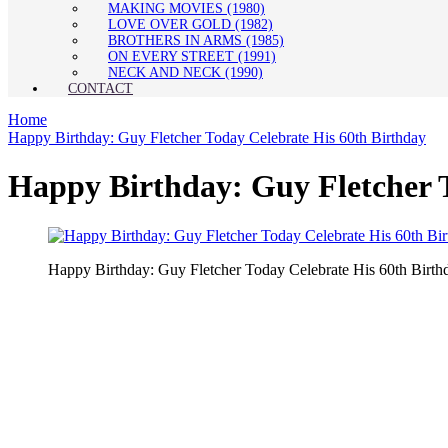
MAKING MOVIES (1980)
LOVE OVER GOLD (1982)
BROTHERS IN ARMS (1985)
ON EVERY STREET (1991)
NECK AND NECK (1990)
CONTACT
Home
Happy Birthday: Guy Fletcher Today Celebrate His 60th Birthday
Happy Birthday: Guy Fletcher T
Happy Birthday: Guy Fletcher Today Celebrate His 60th Birth