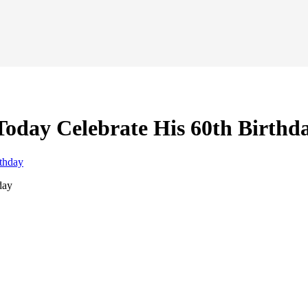
oday Celebrate His 60th Birthd
day