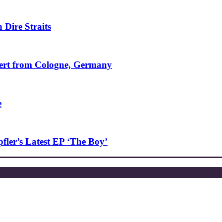
 Dire Straits
ncert from Cologne, Germany
e
ler’s Latest EP ‘The Boy’