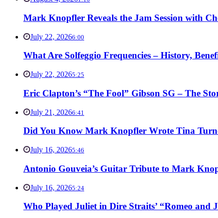
Mark Knopfler Reveals the Jam Session with Ch
July 22, 2026
6:00
What Are Solfeggio Frequencies – History, Bene
July 22, 2026
5:25
Eric Clapton’s “The Fool” Gibson SG – The Stor
July 21, 2026
6:41
Did You Know Mark Knopfler Wrote Tina Turner
July 16, 2026
5:46
Antonio Gouveia’s Guitar Tribute to Mark Knop
July 16, 2026
5:24
Who Played Juliet in Dire Straits’ “Romeo and J