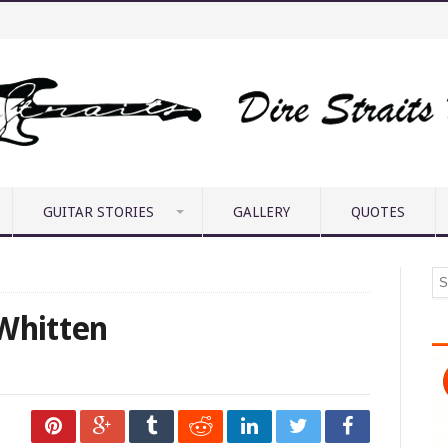
GUITAR STORIES
GALLERY
QUOTES
 Whitten