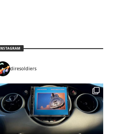
INSTAGRAM
diresoldiers