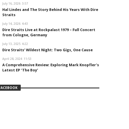
July 16, 2026
3:57
Hal Lindes and The Story Behind His Years With Dire
Straits
July 14, 2026
4:43
Dire Straits Live at Rockpalast 1979 – Full Concert
from Cologne, Germany
July 13, 2025
4:22
Dire Straits’ Wildest Night: Two Gigs, One Cause
April 28, 2024
11:53
A Comprehensive Review: Exploring Mark Knopfler’s
Latest EP ‘The Boy’
FACEBOOK