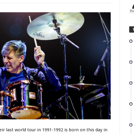
r last world tour in 1991-1992 is born on this day in