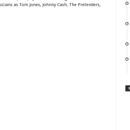
sicians as Tom Jones, Johnny Cash, The Pretenders,