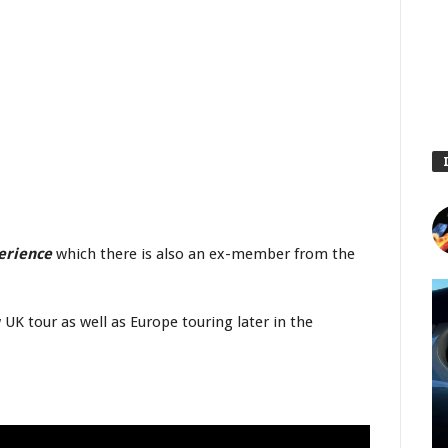
perience
which there is also an ex-member from the
UK tour as well as Europe touring later in the