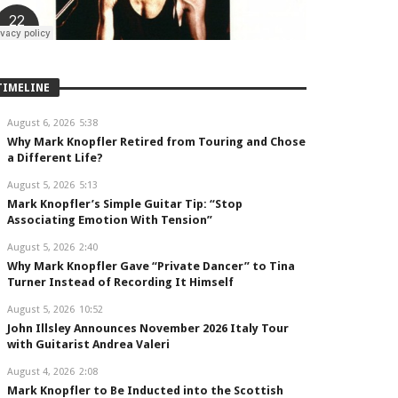
TIMELINE
August 6, 2026
5:38
Why Mark Knopfler Retired from Touring and Chose
a Different Life?
August 5, 2026
5:13
Mark Knopfler’s Simple Guitar Tip: “Stop
Associating Emotion With Tension”
August 5, 2026
2:40
Why Mark Knopfler Gave “Private Dancer” to Tina
Turner Instead of Recording It Himself
August 5, 2026
10:52
John Illsley Announces November 2026 Italy Tour
with Guitarist Andrea Valeri
August 4, 2026
2:08
Mark Knopfler to Be Inducted into the Scottish