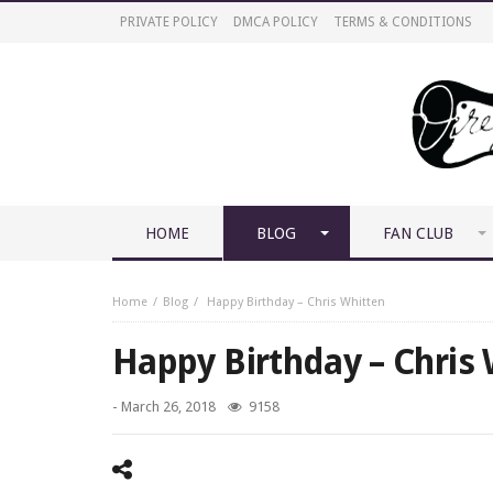
PRIVATE POLICY
DMCA POLICY
TERMS & CONDITIONS
HOME
BLOG
FAN CLUB
Home
Blog
Happy Birthday – Chris Whitten
Happy Birthday – Chris
-
March 26, 2018
9158