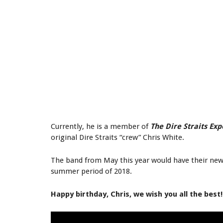
Currently, he is a member of
The Dire Straits Ex
original Dire Straits “crew” Chris White.
The band from May this year would have their new 
summer period of 2018.
Happy birthday, Chris, we wish you all the best!