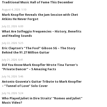
Traditional Music Hall of Fame This December
August 4, 2026
1:10
Mark Knopfler Reveals the Jam Session with Chet
Atkins He Never Forgot
July 22, 2026
6:00
What Are Solfeggio Frequencies – History, Benefits
and Healing Sounds
July 22, 2026
5:25
Eric Clapton’s “The Fool” Gibson SG – The Story
Behind the $1.27 Million Guitar
July 21, 2026
6:41
Did You Know Mark Knopfler Wrote Tina Turner’s
“Private Dancer” – 5 Amazing Facts
July 16, 2026
5:46
Antonio Gouveia’s Guitar Tribute to Mark Knopfler
– “Tunnel of Love” Solo Cover
July 16, 2026
5:24
Who Played Juliet in Dire Straits’ “Romeo and Juliet”
Music Video?