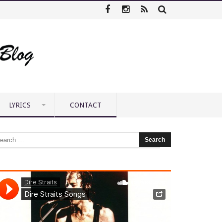
LYRICS
CONTACT