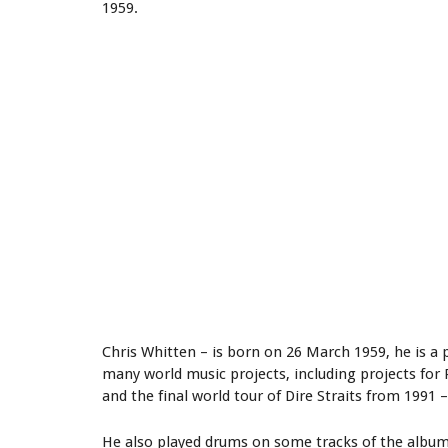
1959.
Chris Whitten – is born on 26 March 1959, he is 
many world music projects, including projects for 
and the final world tour of Dire Straits from 1991 –
He also played drums on some tracks of the album 