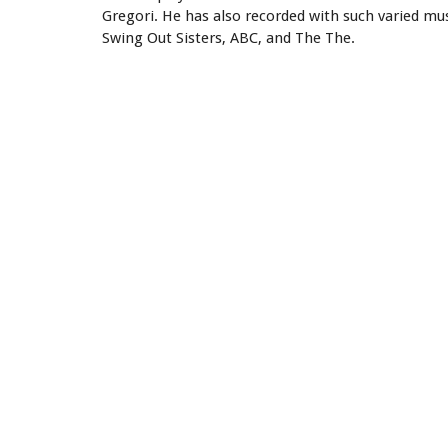
Gregori. He has also recorded with such varied mu
Swing Out Sisters, ABC, and The The.