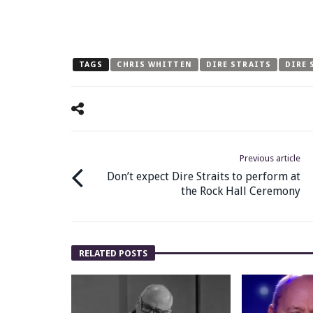
TAGS
CHRIS WHITTEN
DIRE STRAITS
DIRE 
Previous article
Don’t expect Dire Straits to perform at
the Rock Hall Ceremony
RELATED POSTS