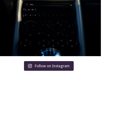
Follow on Instagram