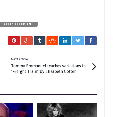
STRAITS EXPERIENCE
Next article
Tommy Emmanuel teaches variations in
“Freight Train” by Elizabeth Cotten