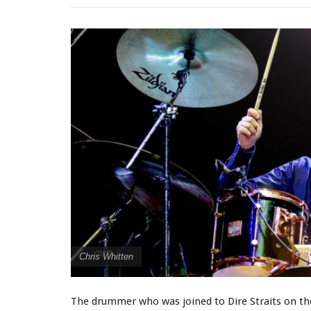
Chris Whitten
The drummer who was joined to Dire Straits on thei