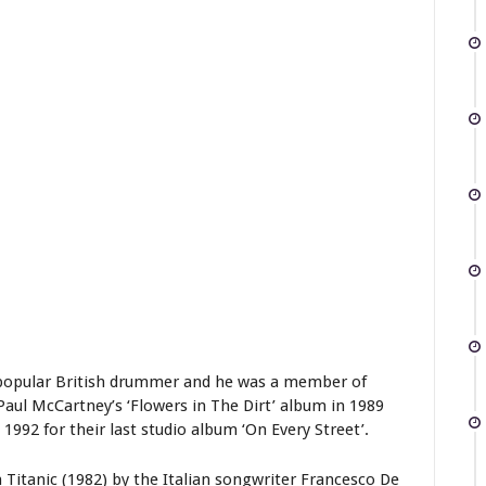
a popular British drummer and he was a member of
Paul McCartney’s ‘Flowers in The Dirt’ album in 1989
 1992 for their last studio album ‘On Every Street’.
Titanic (1982) by the Italian songwriter Francesco De