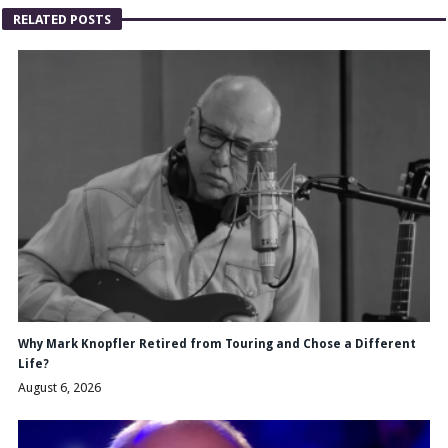
RELATED POSTS
Why Mark Knopfler Retired from Touring and Chose a Different
Life?
August 6, 2026