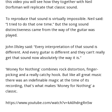
this video you will see how they together with Neil
Dorfsman will replicate that classic sound.
To reproduce that sound is virtually impossible. Neil said:
“I tried to do that one time.” But the song sound
distinctiveness came from the way of the guitar was
played.
John Illsley said: “Every interpretation of that sound is
different. And every guitar is different and they can’t really
get that sound now absolutely the way it is.”
‘Money for Nothing’ combines rock distortion, finger-
picking and a really catchy hook. But like all great music
there was an indefinable magic at the time of its
recording, that’s what makes ‘Money for Nothing’ a
classic.
https://www.youtube.com/watch?v=kA0hdngRn5w