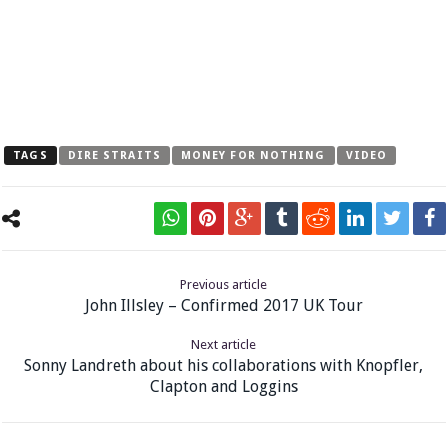
TAGS
DIRE STRAITS
MONEY FOR NOTHING
VIDEO
Previous article
John Illsley – Confirmed 2017 UK Tour
Next article
Sonny Landreth about his collaborations with Knopfler,
Clapton and Loggins