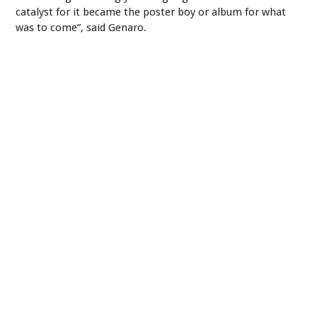
catalyst for it became the poster boy or album for what
was to come”, said Genaro.