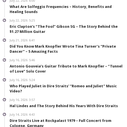
July 22, 2026
6:00
What Are Solfeggio Frequencies – History, Benefits and
Healing Sounds
July 22, 2026
5:25
Eric Clapton’s “The Fool” Gibson SG – The Story Behind the
$1.27 Million Guitar
July 21, 2026
6:41
Did You Know Mark Knopfler Wrote Tina Turner’s “Private
Dancer” – 5 Amazing Facts
July 16, 2026
5:46
Antonio Gouveia’s Guitar Tribute to Mark Knopfler – “Tunnel
of Love” Solo Cover
July 16, 2026
5:24
Who Played Juliet in Dire Straits’ “Romeo and Juliet” Music
Video?
July 16, 2026
3:57
Hal Lindes and The Story Behind His Years With Dire Straits
July 14, 2026
4:43
Dire Straits Live at Rockpalast 1979 – Full Concert from
Cologne, Germany