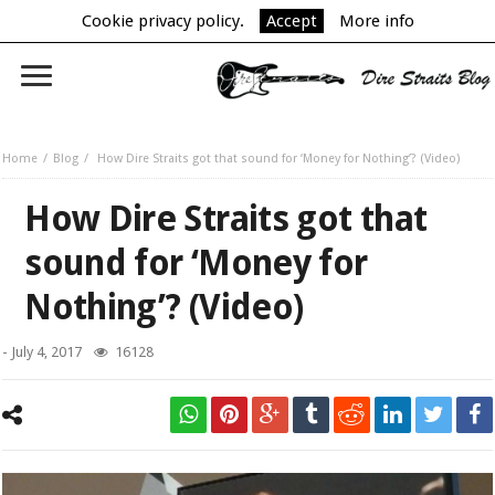
Cookie privacy policy.
Accept
More info
Home
Blog
How Dire Straits got that sound for ‘Money for Nothing’? (Video)
How Dire Straits got that
sound for ‘Money for
Nothing’? (Video)
-
July 4, 2017
16128