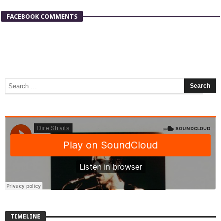
FACEBOOK COMMENTS
TIMELINE