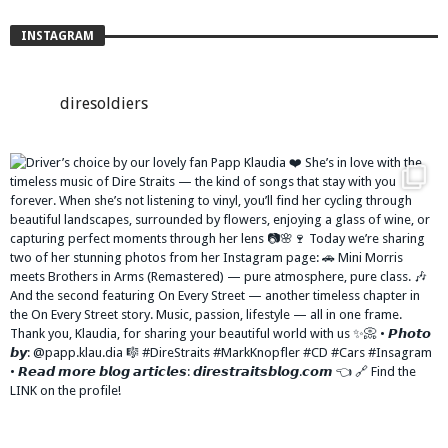
INSTAGRAM
diresoldiers