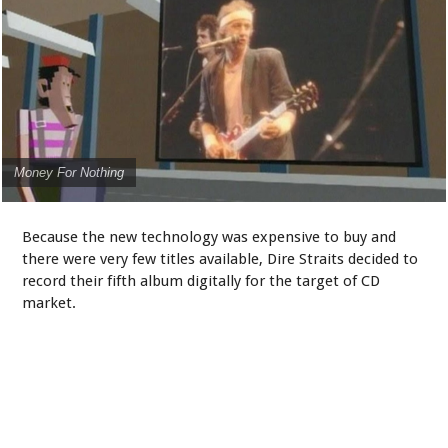
Money For Nothing
Because the new technology was expensive to buy and
there were very few titles available, Dire Straits decided to
record their fifth album digitally for the target of CD
market.