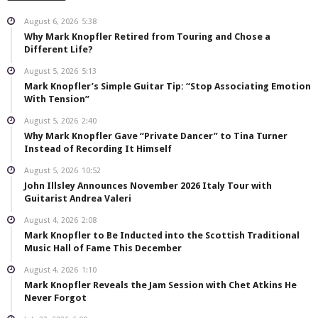
August 6, 2026
5:38
Why Mark Knopfler Retired from Touring and Chose a
Different Life?
August 5, 2026
5:13
Mark Knopfler’s Simple Guitar Tip: “Stop Associating Emotion
With Tension”
August 5, 2026
2:40
Why Mark Knopfler Gave “Private Dancer” to Tina Turner
Instead of Recording It Himself
August 5, 2026
10:52
John Illsley Announces November 2026 Italy Tour with
Guitarist Andrea Valeri
August 4, 2026
2:08
Mark Knopfler to Be Inducted into the Scottish Traditional
Music Hall of Fame This December
August 4, 2026
1:10
Mark Knopfler Reveals the Jam Session with Chet Atkins He
Never Forgot