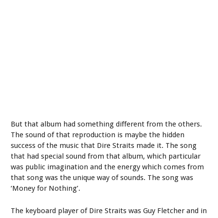
But that album had something different from the others.
The sound of that reproduction is maybe the hidden
success of the music that Dire Straits made it. The song
that had special sound from that album, which particular
was public imagination and the energy which comes from
that song was the unique way of sounds. The song was
‘Money for Nothing’.
The keyboard player of Dire Straits was Guy Fletcher and in