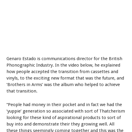
Genaro Estado is communications director for the British
Phonographic Industry. In the video below, he explained
how people accepted the transition from cassettes and
vinyls, to the exciting new format that was the future, and
‘Brothers in Arms’ was the album who helped to achieve
that transition.
“People had money in their pocket and in fact we had the
‘yuppie’ generation so associated with sort of Thatcherism
looking for these kind of aspirational products to sort of
buy into and demonstrate their they growing well. All
these things seemingly coming together and this was the