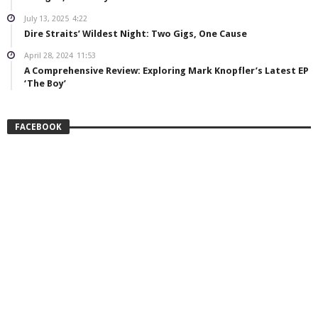
July 13, 2025
4:22
Dire Straits’ Wildest Night: Two Gigs, One Cause
April 28, 2024
11:53
A Comprehensive Review: Exploring Mark Knopfler’s Latest EP
‘The Boy’
FACEBOOK