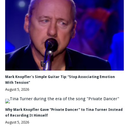
Mark Knopfler’s Simple Guitar Tip: “Stop Associating Emotion
With Tension”
August 5, 2026
Why Mark Knopfler Gave “Private Dancer” to Tina Turner Instead
of Recording It Himself
August 5, 2026