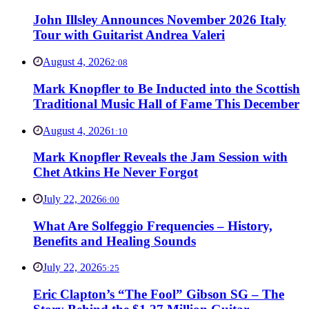
John Illsley Announces November 2026 Italy
Tour with Guitarist Andrea Valeri
August 4, 2026
2:08
Mark Knopfler to Be Inducted into the Scottish
Traditional Music Hall of Fame This December
August 4, 2026
1:10
Mark Knopfler Reveals the Jam Session with
Chet Atkins He Never Forgot
July 22, 2026
6:00
What Are Solfeggio Frequencies – History,
Benefits and Healing Sounds
July 22, 2026
5:25
Eric Clapton’s “The Fool” Gibson SG – The