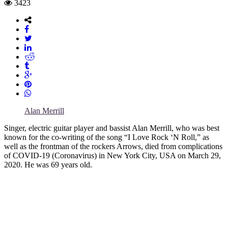
3423
Alan Merrill
Singer, electric guitar player and bassist Alan Merrill, who was best
known for the co-writing of the song “I Love Rock ‘N Roll,” as
well as the frontman of the rockers Arrows, died from complications
of COVID-19 (Coronavirus) in New York City, USA on March 29,
2020. He was 69 years old.