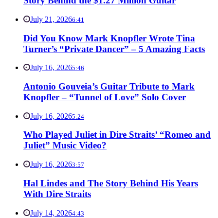
Story Behind the $1.27 Million Guitar
July 21, 2026
6:41
Did You Know Mark Knopfler Wrote Tina
Turner’s “Private Dancer” – 5 Amazing Facts
July 16, 2026
5:46
Antonio Gouveia’s Guitar Tribute to Mark
Knopfler – “Tunnel of Love” Solo Cover
July 16, 2026
5:24
Who Played Juliet in Dire Straits’ “Romeo and
Juliet” Music Video?
July 16, 2026
3:57
Hal Lindes and The Story Behind His Years
With Dire Straits
July 14, 2026
4:43