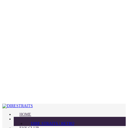
HOME
BLOG
DIRE STRAITS | RETRO