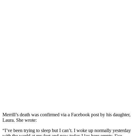
Merrill’s death was confirmed via a Facebook post by his daughter,
Laura. She wrote:
“I’ve been trying to sleep but I can’t. I woke up normally yesterday
with the world at my feet and now today I lay here empty. I’ve