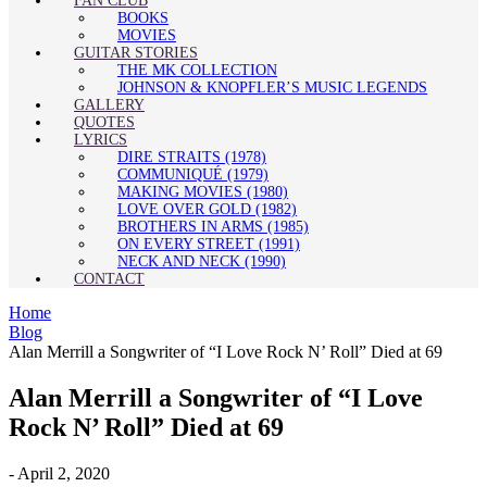
FAN CLUB
BOOKS
MOVIES
GUITAR STORIES
THE MK COLLECTION
JOHNSON & KNOPFLER’S MUSIC LEGENDS
GALLERY
QUOTES
LYRICS
DIRE STRAITS (1978)
COMMUNIQUÉ (1979)
MAKING MOVIES (1980)
LOVE OVER GOLD (1982)
BROTHERS IN ARMS (1985)
ON EVERY STREET (1991)
NECK AND NECK (1990)
CONTACT
Home
Blog
Alan Merrill a Songwriter of “I Love Rock N’ Roll” Died at 69
Alan Merrill a Songwriter of “I Love
Rock N’ Roll” Died at 69
-
April 2, 2020