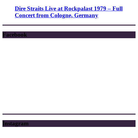
Dire Straits Live at Rockpalast 1979 – Full
Concert from Cologne, Germany
Facebook
Instagram