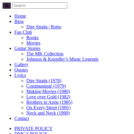
Home
Blog
Dire Straits | Retro
Fan Club
Books
Movies
Guitar Stories
The MK Collection
Johnson & Knopfler’s Music Legends
Gallery
Quotes
Lyrics
Dire Straits (1978)
Communiqué (1979)
Making Movies (1980)
Love over Gold (1982)
Brothers in Arms (1985)
On Every Street (1991)
Neck and Neck (1990)
Contact
PRIVATE POLICY
DMCA POLICY