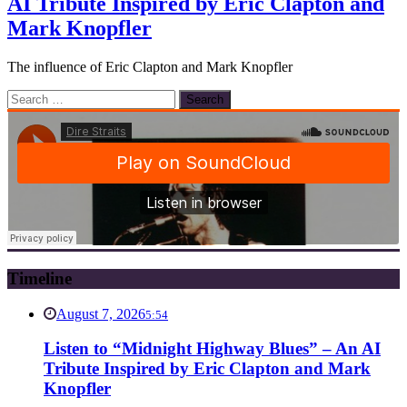
AI Tribute Inspired by Eric Clapton and
Mark Knopfler
The influence of Eric Clapton and Mark Knopfler
Search
for:
Timeline
August 7, 2026
5:54
Listen to “Midnight Highway Blues” – An AI
Tribute Inspired by Eric Clapton and Mark
Knopfler