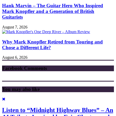
Hank Marvin – The Guitar Hero Who Inspired
Mark Knopfler and a Generation of British
Guitarists
August 7, 2026
Why Mark Knopfler Retired from Touring and
Chose a Different Life?
August 6, 2026
Facebook Comments
You may also like
Listen to “Midnight Highway Blues” – An