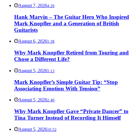
August 7, 2026
4:26
Hank Marvin – The Guitar Hero Who Inspired
Mark Knopfler and a Generation of British
Guitarists
August 6, 2026
5:38
Why Mark Knopfler Retired from Touring and
Chose a Different Life?
August 5, 2026
5:13
Mark Knopfler’s Simple Guitar Tip: “Stop
Associating Emotion With Tension”
August 5, 2026
2:40
Why Mark Knopfler Gave “Private Dancer” to
Tina Turner Instead of Recording It Himself
August 5, 2026
10:52