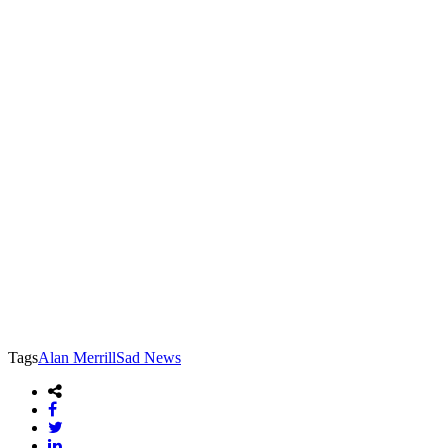
Tags
Alan Merrill
Sad News