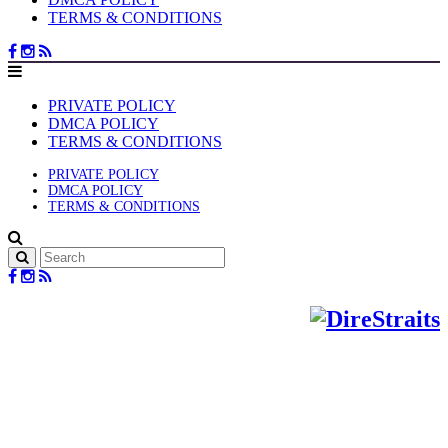
TERMS & CONDITIONS
PRIVATE POLICY
DMCA POLICY
TERMS & CONDITIONS
PRIVATE POLICY
DMCA POLICY
TERMS & CONDITIONS