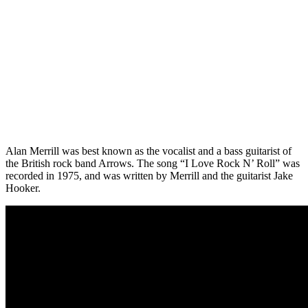
Alan Merrill was best known as the vocalist and a bass guitarist of
the British rock band Arrows. The song “I Love Rock N’ Roll” was
recorded in 1975, and was written by Merrill and the guitarist Jake
Hooker.