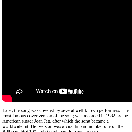
Later, the song was covered by several well-known performers. The
most famous cover version of the song was recorded in 1982 by the
American singer Joan Jett, after which the song became a
worldwide hit. Her version was a viral hit and number one on the
Billboard Hot 100 and stayed there for seven weeks.