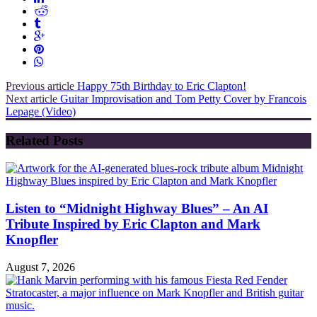
Previous article
Happy 75th Birthday to Eric Clapton!
Next article
Guitar Improvisation and Tom Petty Cover by Francois
Lepage (Video)
Related Posts
Listen to “Midnight Highway Blues” – An AI
Tribute Inspired by Eric Clapton and Mark
Knopfler
August 7, 2026