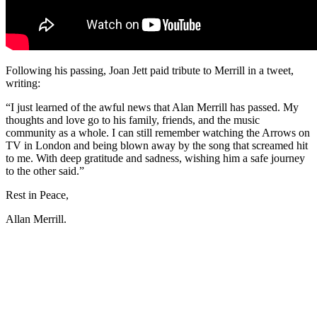
Following his passing, Joan Jett paid tribute to Merrill in a tweet,
writing:
“I just learned of the awful news that Alan Merrill has passed. My
thoughts and love go to his family, friends, and the music
community as a whole. I can still remember watching the Arrows on
TV in London and being blown away by the song that screamed hit
to me. With deep gratitude and sadness, wishing him a safe journey
to the other said.”
Rest in Peace,
Allan Merrill.