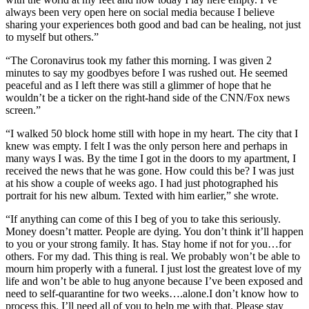
always been very open here on social media because I believe
sharing your experiences both good and bad can be healing, not just
to myself but others.”
“The Coronavirus took my father this morning. I was given 2
minutes to say my goodbyes before I was rushed out. He seemed
peaceful and as I left there was still a glimmer of hope that he
wouldn’t be a ticker on the right-hand side of the CNN/Fox news
screen.”
“I walked 50 block home still with hope in my heart. The city that I
knew was empty. I felt I was the only person here and perhaps in
many ways I was. By the time I got in the doors to my apartment, I
received the news that he was gone. How could this be? I was just
at his show a couple of weeks ago. I had just photographed his
portrait for his new album. Texted with him earlier,” she wrote.
“If anything can come of this I beg of you to take this seriously.
Money doesn’t matter. People are dying. You don’t think it’ll happen
to you or your strong family. It has. Stay home if not for you…for
others. For my dad. This thing is real. We probably won’t be able to
mourn him properly with a funeral. I just lost the greatest love of my
life and won’t be able to hug anyone because I’ve been exposed and
need to self-quarantine for two weeks….alone.I don’t know how to
process this. I’ll need all of you to help me with that. Please stay