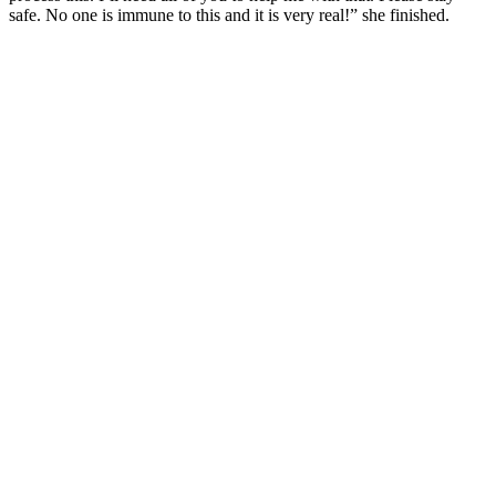
safe. No one is immune to this and it is very real!” she finished.