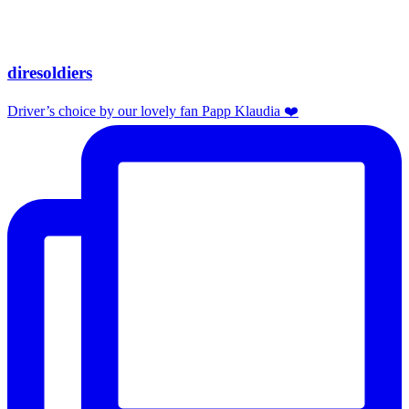
diresoldiers
Driver’s choice by our lovely fan Papp Klaudia ❤️