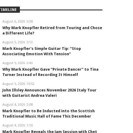
TIMELINE
August 6, 2026
5:38
Why Mark Knopfler Retired from Touring and Chose
a Different Life?
August 5, 2026
5:13
Mark Knopfler’s Simple Guitar Tip: “Stop
Associating Emotion With Tension”
August 5, 2026
2:40
Why Mark Knopfler Gave “Private Dancer” to Tina
Turner Instead of Recording It Himself
August 5, 2026
10:52
John Illsley Announces November 2026 Italy Tour
with Guitarist Andrea Valeri
August 4, 2026
2:08
Mark Knopfler to Be Inducted into the Scottish
Traditional Music Hall of Fame This December
August 4, 2026
1:10
Mark Knopfler Reveals the Jam Session with Chet