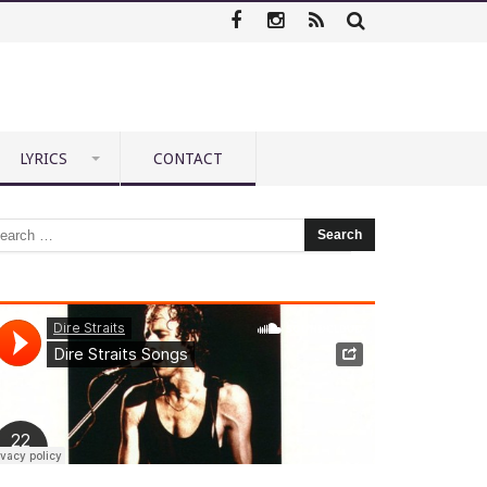
LYRICS
CONTACT