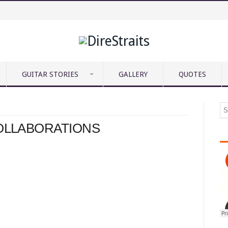
GUITAR STORIES
GALLERY
QUOTES
COLLABORATIONS