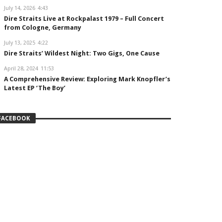
July 14, 2026
4:43
Dire Straits Live at Rockpalast 1979 – Full Concert
from Cologne, Germany
July 13, 2025
4:22
Dire Straits’ Wildest Night: Two Gigs, One Cause
April 28, 2024
11:53
A Comprehensive Review: Exploring Mark Knopfler’s
Latest EP ‘The Boy’
FACEBOOK