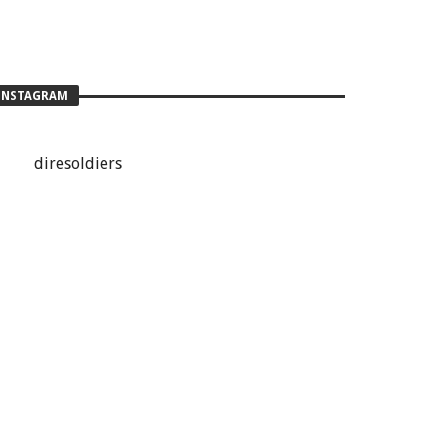
INSTAGRAM
diresoldiers