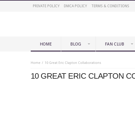
PRIVATE POLICY
DMCA POLICY
TERMS & CONDITIONS
HOME
BLOG
FAN CLUB
Home
10 Great Eric Clapton Collaborations
10 GREAT ERIC CLAPTON 