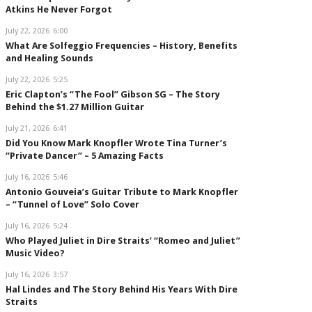
Atkins He Never Forgot
July 22, 2026
6:00
What Are Solfeggio Frequencies – History, Benefits
and Healing Sounds
July 22, 2026
5:25
Eric Clapton’s “The Fool” Gibson SG – The Story
Behind the $1.27 Million Guitar
July 21, 2026
6:41
Did You Know Mark Knopfler Wrote Tina Turner’s
“Private Dancer” – 5 Amazing Facts
July 16, 2026
5:46
Antonio Gouveia’s Guitar Tribute to Mark Knopfler
– “Tunnel of Love” Solo Cover
July 16, 2026
5:24
Who Played Juliet in Dire Straits’ “Romeo and Juliet”
Music Video?
July 16, 2026
3:57
Hal Lindes and The Story Behind His Years With Dire
Straits